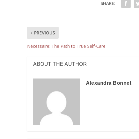
SHARE:
PREVIOUS
Nécessaire: The Path to True Self-Care
ABOUT THE AUTHOR
Alexandra Bonnet