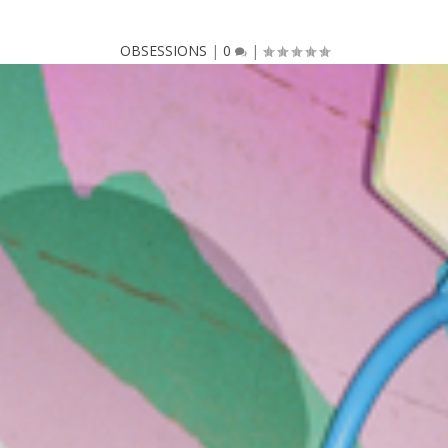
OBSESSIONS
|
0
|