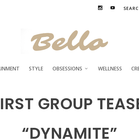
AINMENT
STYLE
OBSESSIONS
WELLNESS
CR
FIRST GROUP TEA
“DYNAMITE”