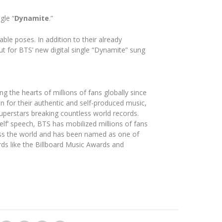
gle “
Dynamite
.”
le poses. In addition to their already
ut for BTS’ new digital single “Dynamite” sung
the hearts of millions of fans globally since
n for their authentic and self-produced music,
uperstars breaking countless world records.
lf’ speech, BTS has mobilized millions of fans
ss the world and has been named as one of
ds like the Billboard Music Awards and