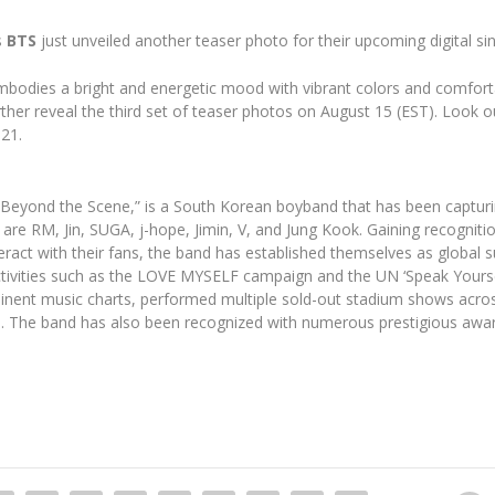
s
BTS
just unveiled another teaser photo for their upcoming digital sin
mbodies a bright and energetic mood with vibrant colors and comfortab
rther reveal the third set of teaser photos on August 15 (EST). Look o
 21.
yond the Scene,” is a South Korean boyband that has been capturing 
re RM, Jin, SUGA, j-hope, Jimin, V, and Jung Kook. Gaining recognitio
ract with their fans, the band has established themselves as global s
activities such as the LOVE MYSELF campaign and the UN ‘Speak Yourse
nent music charts, performed multiple sold-out stadium shows acro
9. The band has also been recognized with numerous prestigious awar