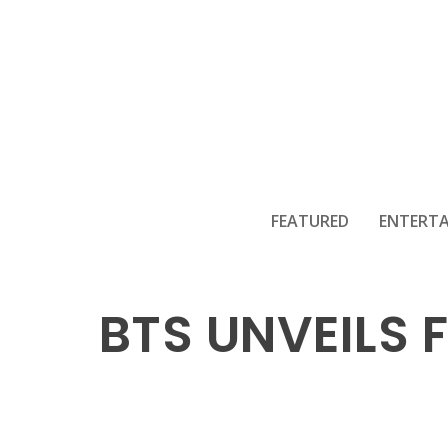
FEATURED
ENTERT
BTS UNVEILS 