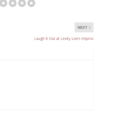
NEXT
Laugh It Out at Levity Live’s Improv