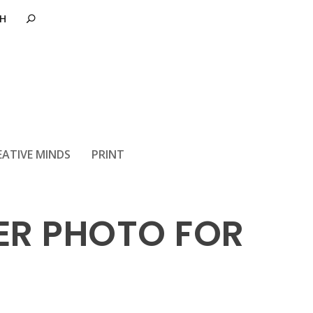
EATIVE MINDS
PRINT
SER PHOTO FOR