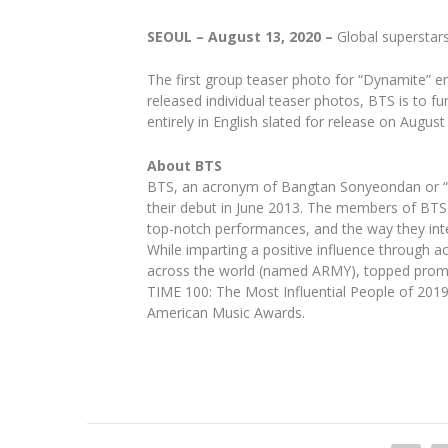
SEOUL – August 13, 2020 –
Global superstar
The first group teaser photo for “Dynamite” e
released individual teaser photos, BTS is to fu
entirely in English slated for release on August
About BTS
BTS, an acronym of Bangtan Sonyeondan or “Be
their debut in June 2013. The members of BTS a
top-notch performances, and the way they inte
While imparting a positive influence through 
across the world (named ARMY), topped promi
TIME 100: The Most Influential People of 201
American Music Awards.