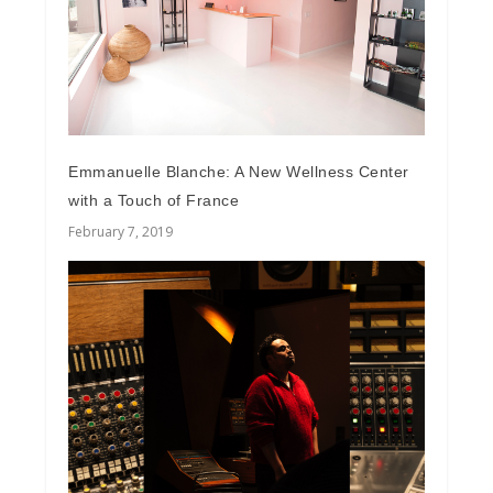
Emmanuelle Blanche: A New Wellness Center
with a Touch of France
February 7, 2019