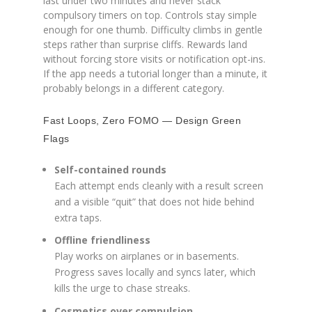
last under two minutes and never stack
compulsory timers on top. Controls stay simple
enough for one thumb. Difficulty climbs in gentle
steps rather than surprise cliffs. Rewards land
without forcing store visits or notification opt-ins.
If the app needs a tutorial longer than a minute, it
probably belongs in a different category.
Fast Loops, Zero FOMO — Design Green
Flags
Self-contained rounds
Each attempt ends cleanly with a result screen
and a visible “quit” that does not hide behind
extra taps.
Offline friendliness
Play works on airplanes or in basements.
Progress saves locally and syncs later, which
kills the urge to chase streaks.
Cosmetics over compulsion