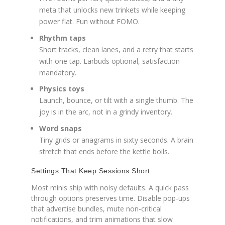
meta that unlocks new trinkets while keeping
power flat. Fun without FOMO.
Rhythm taps
Short tracks, clean lanes, and a retry that starts
with one tap. Earbuds optional, satisfaction
mandatory.
Physics toys
Launch, bounce, or tilt with a single thumb. The
joy is in the arc, not in a grindy inventory.
Word snaps
Tiny grids or anagrams in sixty seconds. A brain
stretch that ends before the kettle boils.
Settings That Keep Sessions Short
Most minis ship with noisy defaults. A quick pass
through options preserves time. Disable pop-ups
that advertise bundles, mute non-critical
notifications, and trim animations that slow