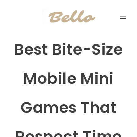
Best Bite-Size
Mobile Mini
Games That
Respect Time