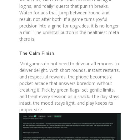
logins, and “daily” quests that punish breaks.
Watch for ads that jump between round and
result, not after both. If a game turns joyful
precision into a grind for upgrades, it is no longer
a mini. The uninstall button is the healthiest meta
there is.
The Calm Finish
Mini games do not need to devour afternoons to
deliver delight. With short rounds, instant restarts,
and respectful rewards, the phone becomes a
pocket arcade that answers boredom without
creating it. Pick by green flags, set gentle limits,
and treat every session as a snack. The day stays
intact, the mood stays light, and play keeps its
proper size.