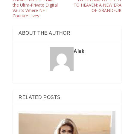
the Ultra-Private Digital
TO HEAVEN: A NEW ERA
Vaults Where NFT
OF GRANDEUR
Couture Lives
ABOUT THE AUTHOR
Alek
RELATED POSTS