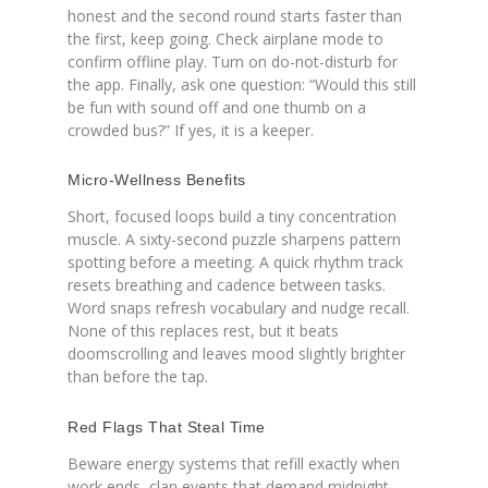
honest and the second round starts faster than
the first, keep going. Check airplane mode to
confirm offline play. Turn on do-not-disturb for
the app. Finally, ask one question: “Would this still
be fun with sound off and one thumb on a
crowded bus?” If yes, it is a keeper.
Micro-Wellness Benefits
Short, focused loops build a tiny concentration
muscle. A sixty-second puzzle sharpens pattern
spotting before a meeting. A quick rhythm track
resets breathing and cadence between tasks.
Word snaps refresh vocabulary and nudge recall.
None of this replaces rest, but it beats
doomscrolling and leaves mood slightly brighter
than before the tap.
Red Flags That Steal Time
Beware energy systems that refill exactly when
work ends, clan events that demand midnight