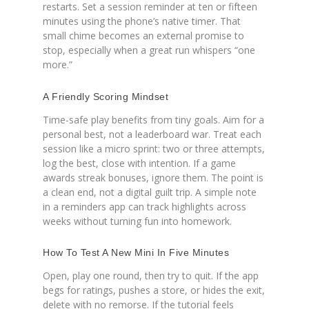
restarts. Set a session reminder at ten or fifteen
minutes using the phone’s native timer. That
small chime becomes an external promise to
stop, especially when a great run whispers “one
more.”
A Friendly Scoring Mindset
Time-safe play benefits from tiny goals. Aim for a
personal best, not a leaderboard war. Treat each
session like a micro sprint: two or three attempts,
log the best, close with intention. If a game
awards streak bonuses, ignore them. The point is
a clean end, not a digital guilt trip. A simple note
in a reminders app can track highlights across
weeks without turning fun into homework.
How To Test A New Mini In Five Minutes
Open, play one round, then try to quit. If the app
begs for ratings, pushes a store, or hides the exit,
delete with no remorse. If the tutorial feels