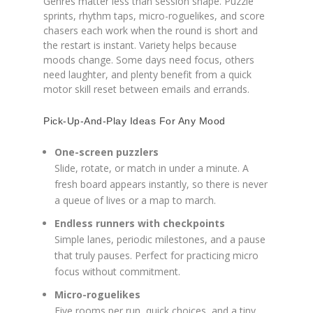
Genres matter less than session shape. Puzzle
sprints, rhythm taps, micro-roguelikes, and score
chasers each work when the round is short and
the restart is instant. Variety helps because
moods change. Some days need focus, others
need laughter, and plenty benefit from a quick
motor skill reset between emails and errands.
Pick-Up-And-Play Ideas For Any Mood
One-screen puzzlers
Slide, rotate, or match in under a minute. A
fresh board appears instantly, so there is never
a queue of lives or a map to march.
Endless runners with checkpoints
Simple lanes, periodic milestones, and a pause
that truly pauses. Perfect for practicing micro
focus without commitment.
Micro-roguelikes
Five rooms per run, quick choices, and a tiny