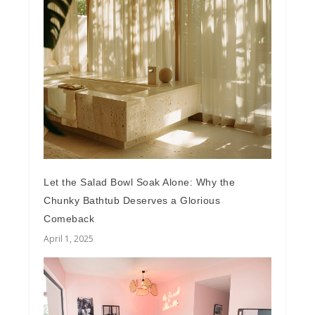
Let the Salad Bowl Soak Alone: Why the
Chunky Bathtub Deserves a Glorious
Comeback
April 1, 2025