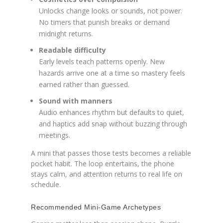
Unlocks change looks or sounds, not power.
No timers that punish breaks or demand
midnight returns.
Readable difficulty
Early levels teach patterns openly. New
hazards arrive one at a time so mastery feels
earned rather than guessed.
Sound with manners
Audio enhances rhythm but defaults to quiet,
and haptics add snap without buzzing through
meetings.
A mini that passes those tests becomes a reliable
pocket habit. The loop entertains, the phone
stays calm, and attention returns to real life on
schedule.
Recommended Mini-Game Archetypes