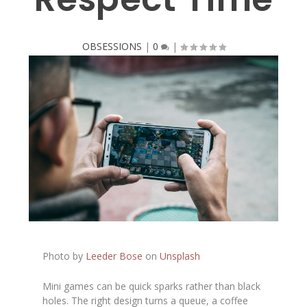
OBSESSIONS
|
0
|
Photo by
Leeder Bose
on
Unsplash
Mini games can be quick sparks rather than black
holes. The right design turns a queue, a coffee