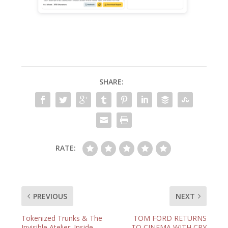
SHARE:
RATE:
PREVIOUS
NEXT
Tokenized Trunks & The
TOM FORD RETURNS
Invisible Atelier: Inside
TO CINEMA WITH CRY