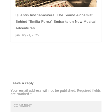
Quentin Andrianasitera: The Sound Alchemist
Behind “Emilia Perez” Embarks on New Musical
Adventures
January 24, 2025
Leave a reply
Your email address will not be published.
Required fields
are marked
*