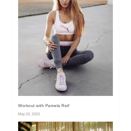
Workout with Pamela Reif
May 20, 2020