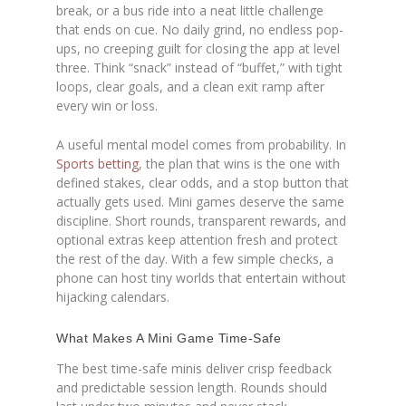
break, or a bus ride into a neat little challenge
that ends on cue. No daily grind, no endless pop-
ups, no creeping guilt for closing the app at level
three. Think “snack” instead of “buffet,” with tight
loops, clear goals, and a clean exit ramp after
every win or loss.
A useful mental model comes from probability. In
Sports betting
, the plan that wins is the one with
defined stakes, clear odds, and a stop button that
actually gets used. Mini games deserve the same
discipline. Short rounds, transparent rewards, and
optional extras keep attention fresh and protect
the rest of the day. With a few simple checks, a
phone can host tiny worlds that entertain without
hijacking calendars.
What Makes A Mini Game Time-Safe
The best time-safe minis deliver crisp feedback
and predictable session length. Rounds should