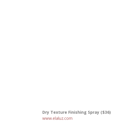
Dry Texture Finishing Spray ($36)
www.elaluz.com