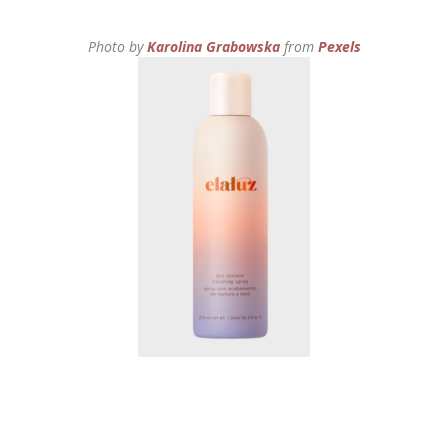
Photo by
Karolina Grabowska
from
Pexels