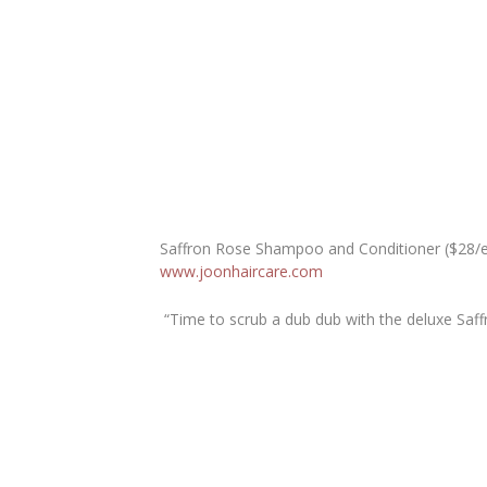
Saffron Rose Shampoo and Conditioner ($28/
www.joonhaircare.com
“Time to scrub a dub dub with the deluxe Sa