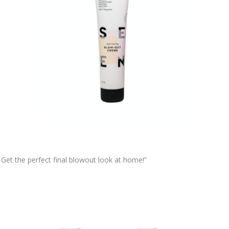
 Get the perfect final blowout look at home!”