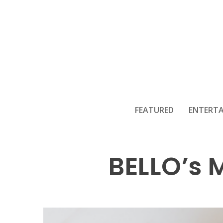
FEATURED
ENTERT
BELLO’s 