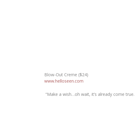
Blow-Out Creme ($24)
www.helloseen.com
“Make a wish…oh wait, it’s already come true.