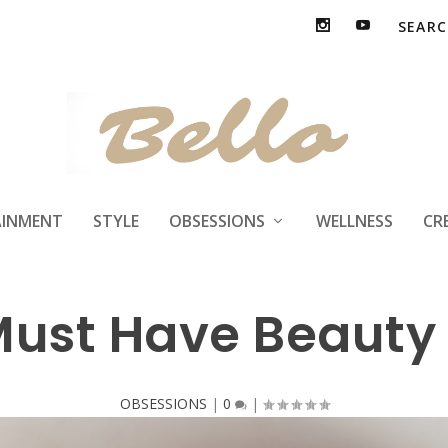
AINMENT
STYLE
OBSESSIONS
WELLNESS
CR
Must Have Beauty
OBSESSIONS
|
0
|