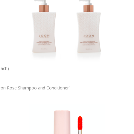
each)
ffron Rose Shampoo and Conditioner”