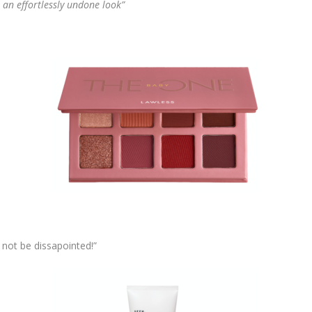
r an effortlessly undone look”
l not be dissapointed!”