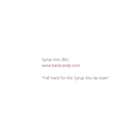
Syrup Kiss ($6)
www.
hardcandy.com
“Fall Hard for the Syrup Kiss lip stain”