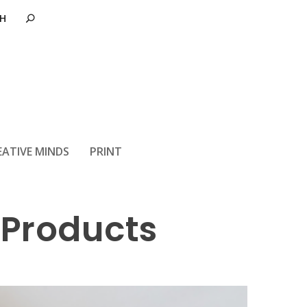
EATIVE MINDS
PRINT
 Products