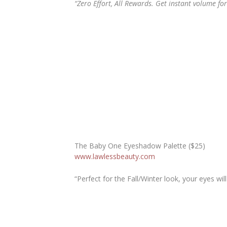
“Zero Effort, All Rewards. Get instant volume fo
The Baby One Eyeshadow Palette ($25)
www.lawlessbeauty.com
“Perfect for the Fall/Winter look, your eyes wil