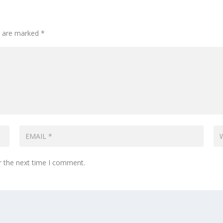
ds are marked
*
r the next time I comment.