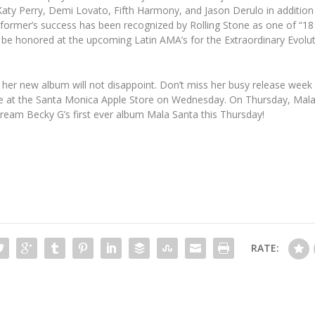
aty Perry, Demi Lovato, Fifth Harmony, and Jason Derulo in addition t
ormer’s success has been recognized by Rolling Stone as one of “18
to be honored at the upcoming Latin AMA’s for the Extraordinary Evolu
her new album will not disappoint. Don’t miss her busy release week 
e at the Santa Monica Apple Store on Wednesday. On Thursday, Mala S
ream Becky G’s first ever album Mala Santa this Thursday!
RATE: