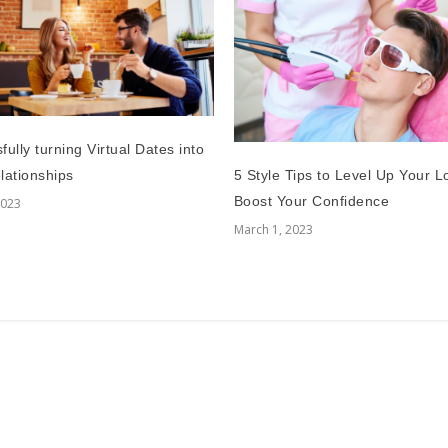
ully turning Virtual Dates into
5 Style Tips to Level Up Your 
lationships
Boost Your Confidence
2023
March 1, 2023