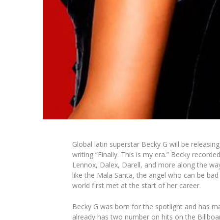
Global latin superstar Becky G will be releasi
writing “Finally. This is my era.” Becky recor
Lennox, Dalex, Darell, and more along the way
like the Mala Santa, the angel who can be bad
world first met at the start of her career.
Becky G was born for the spotlight and has ma
already has two number on hits on the Billboar