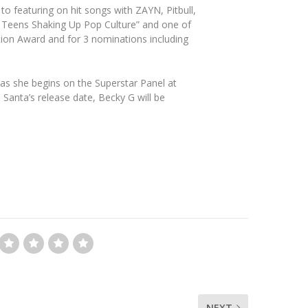
o featuring on hit songs with ZAYN, Pitbull,
 Teens Shaking Up Pop Culture” and one of
tion Award and for 3 nominations including
as she begins on the Superstar Panel at
anta’s release date, Becky G will be
NEXT