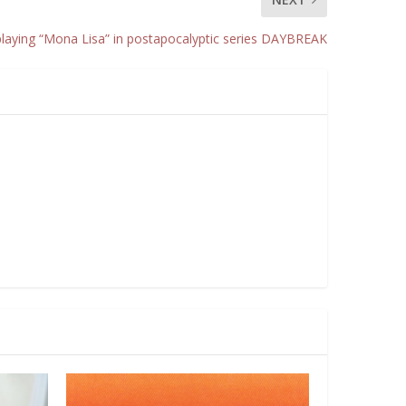
playing “Mona Lisa” in postapocalyptic series DAYBREAK