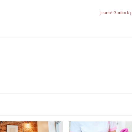
Jeanté Godlock 