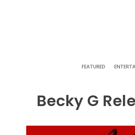
FEATURED
ENTERT
Becky G Rel