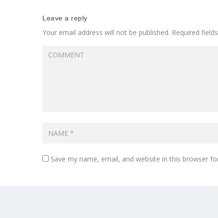
Leave a reply
Your email address will not be published.
Required fiel
Save my name, email, and website in this browser fo