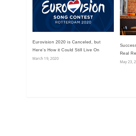
Eurovision 2020 is Canceled, but
Successf
Here’s How it Could Still Live On
Real Re
March 19, 2020
May 23, 