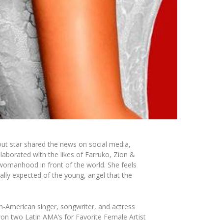
kout star shared the news on social media,
laborated with the likes of Farruko, Zion &
 womanhood in front of the world. She feels
lly expected of the young, angel that the
n-American singer, songwriter, and actress
won two Latin AMA’s for Favorite Female Artist