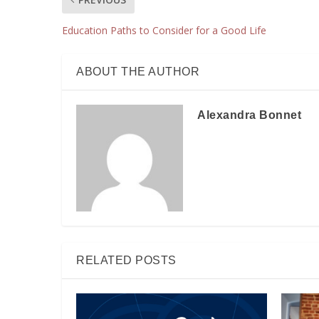
Education Paths to Consider for a Good Life
ABOUT THE AUTHOR
Alexandra Bonnet
RELATED POSTS