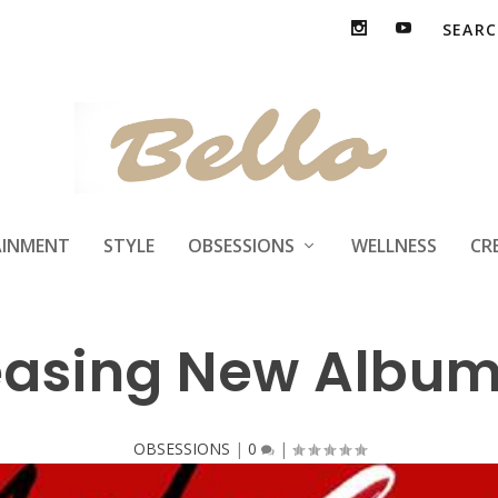
AINMENT
STYLE
OBSESSIONS
WELLNESS
CR
easing New Album
OBSESSIONS
|
0
|