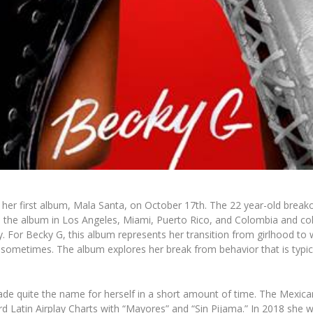
ng her first album, Mala Santa, on October 17th. The 22 year-old brea
ded the album in Los Angeles, Miami, Puerto Rico, and Colombia and col
. For Becky G, this album represents her transition from girlhood to
 sometimes. The album explores her break from behavior that is typica
de quite the name for herself in a short amount of time. The Mexica
d Latin Airplay Charts with “Mayores” and “Sin Pijama.” In 2018 she 