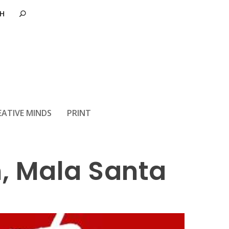
EATIVE MINDS
PRINT
, Mala Santa