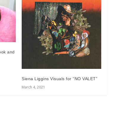
Look and
Siena Liggins Visuals for “NO VALET”
March 4, 2021