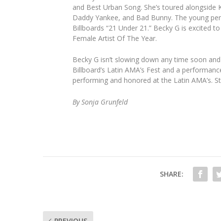
and Best Urban Song. She’s toured alongside K
Daddy Yankee, and Bad Bunny. The young perf
Billboards “21 Under 21.” Becky G is excited 
Female Artist Of The Year.
Becky G isn’t slowing down any time soon and 
Billboard’s Latin AMA’s Fest and a performanc
performing and honored at the Latin AMA’s. St
By Sonja Grunfeld
SHARE:
PREVIOUS