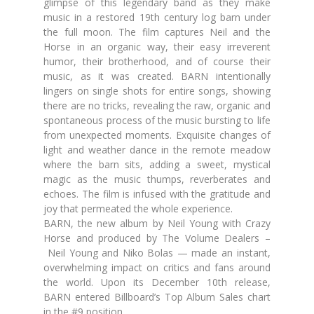
glimpse of this legendary band as they make
music in a restored 19th century log barn under
the full moon. The film captures Neil and the
Horse in an organic way, their easy irreverent
humor, their brotherhood, and of course their
music, as it was created. BARN intentionally
lingers on single shots for entire songs, showing
there are no tricks, revealing the raw, organic and
spontaneous process of the music bursting to life
from unexpected moments. Exquisite changes of
light and weather dance in the remote meadow
where the barn sits, adding a sweet, mystical
magic as the music thumps, reverberates and
echoes. The film is infused with the gratitude and
joy that permeated the whole experience.
BARN, the new album by Neil Young with Crazy
Horse and produced by The Volume Dealers –
Neil Young and Niko Bolas — made an instant,
overwhelming impact on critics and fans around
the world. Upon its December 10th release,
BARN entered Billboard’s Top Album Sales chart
in the #9 position.