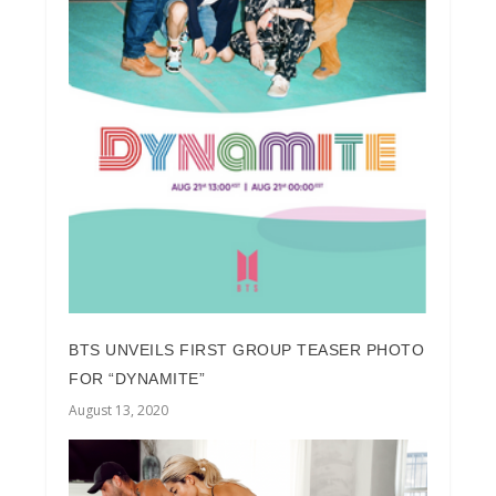
BTS UNVEILS FIRST GROUP TEASER PHOTO
FOR “DYNAMITE”
August 13, 2020