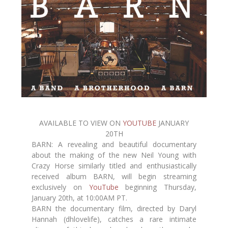
AVAILABLE TO VIEW ON
YOUTUBE
JANUARY
20TH
BARN: A revealing and beautiful documentary
about the making of the new Neil Young with
Crazy Horse similarly titled and enthusiastically
received album BARN, will begin streaming
exclusively on
YouTube
beginning Thursday,
January 20th, at 10:00AM PT.
BARN the documentary film, directed by Daryl
Hannah (dhlovelife), catches a rare intimate