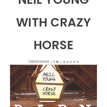
WITH CRAZY
HORSE
OBSESSIONS
|
0
|