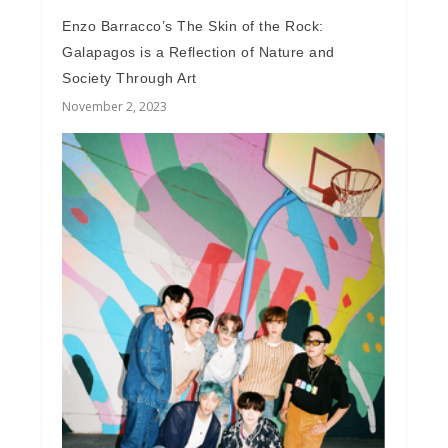
Enzo Barracco’s The Skin of the Rock:
Galapagos is a Reflection of Nature and
Society Through Art
November 2, 2023