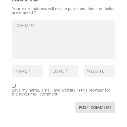
Your email address will not be published.
Required fields
are marked
*
Save my name, email, and website in this browser for
the next time I comment.