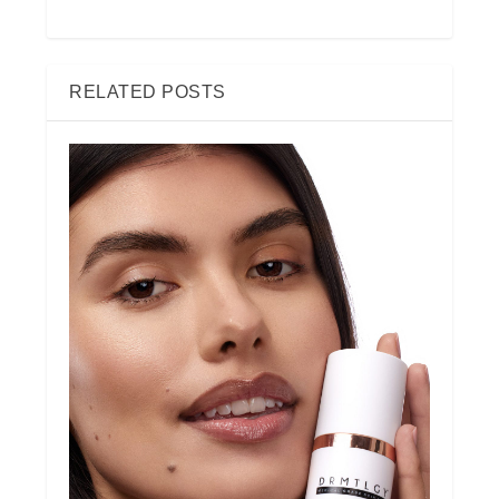
RELATED POSTS