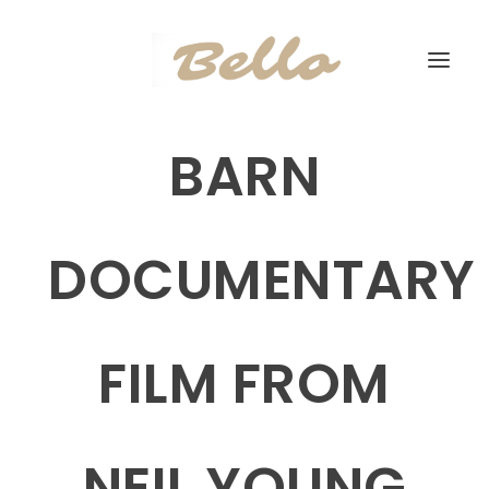
BARN
DOCUMENTARY
FILM FROM
NEIL YOUNG