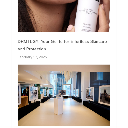
DRMTLGY: Your Go-To for Effortless Skincare
and Protection
February 12, 2025