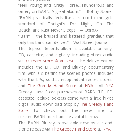
“Neil Young and Crazy Horse…Thunderous and
ornery on BARN. A great album.” – Rolling Stone
“BARN practically feels like a return to the gold
standard of Tonight’s The Night, On The
Beach, and Rust Never Sleeps.” — Uproxx
“’Barn’ – the bruised and battered grandeur that
only this band can deliver.” – Wall Street Journal
The Reprise Records album is available on vinyl,
CD, cassette, and digitally, including hi-res audio
via
Xstream Store © at NYA
. The deluxe edition
includes the LP, CD, and Blu-ray documentary
film with six behind-the-scenes photos included
with the LPs, sold at independent record stores,
and
The Greedy Hand Store
at
NYA
. All
NYA
Greedy Hand Store purchases of BARN (LP, CD,
cassette, deluxe boxset) come with a free hi-res
digital audio download. Stop by
The Greedy Hand
Store
to check out the new line of
custom
BARN merchandise available now.
The BARN Blu-ray is available now as a stand-
alone release via
The Greedy Hand Store
at
NYA
.