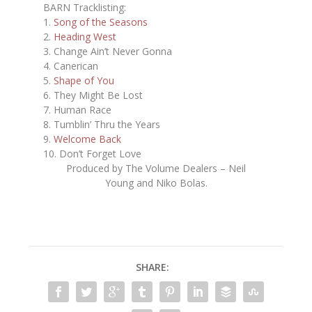
BARN Tracklisting:
1.
Song of the Seasons
2.
Heading West
3. Change Ain’t Never Gonna
4. Canerican
5.
Shape of You
6. They Might Be Lost
7. Human Race
8. Tumblin’ Thru the Years
9.
Welcome Back
10. Don’t Forget Love
Produced by The Volume Dealers – Neil
Young and Niko Bolas.
SHARE: