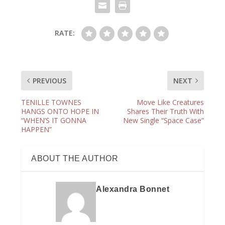
RATE:
PREVIOUS
NEXT
TENILLE TOWNES
Move Like Creatures
HANGS ONTO HOPE IN
Shares Their Truth With
“WHEN’S IT GONNA
New Single “Space Case”
HAPPEN”
ABOUT THE AUTHOR
Alexandra Bonnet