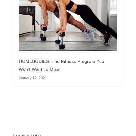
HOMEBODIES. The Fitness Program You
Won’t Want To Miss
January 12, 2021
Leave a reply