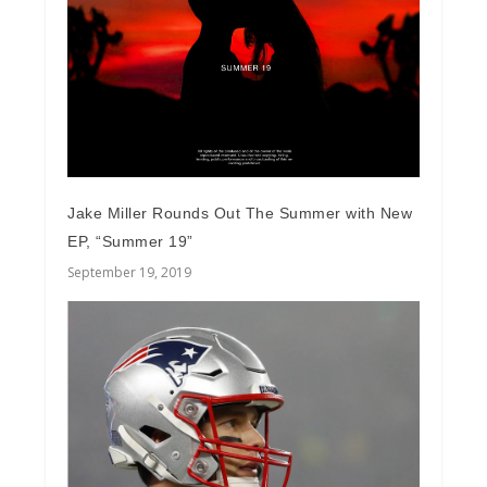
Jake Miller Rounds Out The Summer with New
EP, “Summer 19”
September 19, 2019