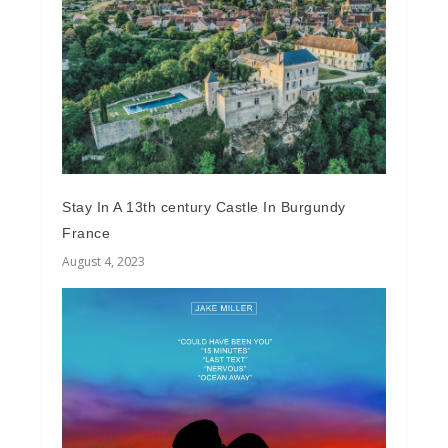
Stay In A 13th century Castle In Burgundy
France
August 4, 2023