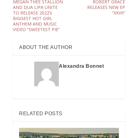
MEGAN THEE STALLION
ROBERT GRACE
AND DUA LIPA UNITE
RELEASES NEW EP
TO RELEASE 2022’s
“XXVII”
BIGGEST HOT GIRL
ANTHEM AND MUSIC
VIDEO ”SWEETEST PIE”
ABOUT THE AUTHOR
Alexandra Bonnet
RELATED POSTS