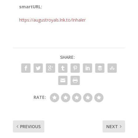
smartURL:
https://augustroyals.lnk.to/Inhaler
SHARE:
RATE:
PREVIOUS
NEXT