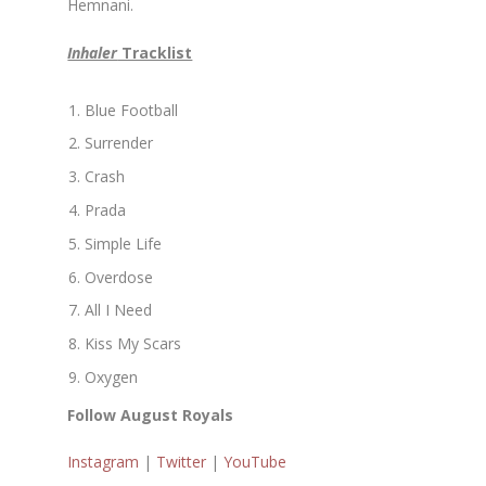
Hemnani.
Inhaler
Tracklist
Blue Football
Surrender
Crash
Prada
Simple Life
Overdose
All I Need
Kiss My Scars
Oxygen
Follow August Royals
Instagram
|
Twitter
|
YouTube