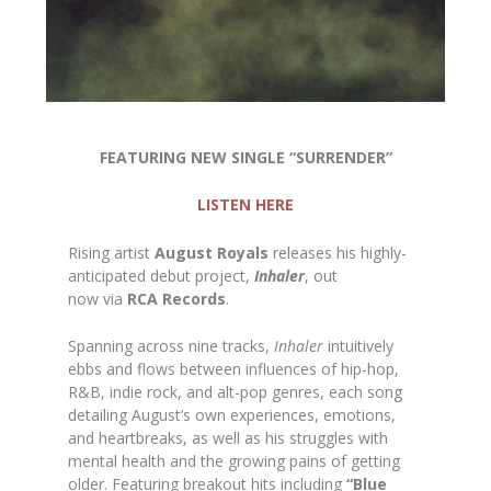
FEATURING NEW SINGLE “SURRENDER”
LISTEN HERE
Rising artist
August Royals
releases his highly-
anticipated debut project,
Inhaler
, out
now via
RCA Records
.
Spanning across nine tracks,
Inhaler
intuitively
ebbs and flows between influences of hip-hop,
R&B, indie rock, and alt-pop genres, each song
detailing August’s own experiences, emotions,
and heartbreaks, as well as his struggles with
mental health and the growing pains of getting
older. Featuring breakout hits including
“Blue