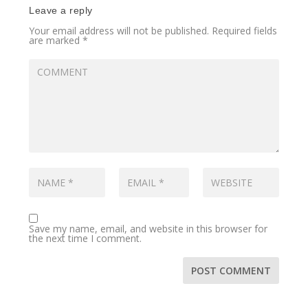
Leave a reply
Your email address will not be published.
Required fields
are marked
*
Save my name, email, and website in this browser for
the next time I comment.