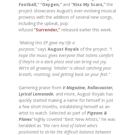
Football,” “Oxygen,”
and
“Kiss My Scars,”
the
project showcases August’s ever-evolving musical
prowess with the addition of several new songs,
including the upbeat, pop-
infused
“Surrender,”
released earlier this week.
“Making this EP gave my life a
purpose,”
says
August Royals
of the project.
“I
hope the music gives everyone that listens comfort
if they’re in a dark place and can bring out joy.
We’re all growing. ‘Inhaler’ is about catching your
breath, resetting, and getting back on your feet.”
Garnering praise from
V Magazine, Rollacoaster,
Lyrical Lemonade
, and more, August Royals has
quickly started making a name for himself in just
a few short months, establishing himself as an
artist to watch. Selected as part of
Pigeons &
Planes’
highly coveted “Best New Artists,” he was
heralded as
“the rare kind of talent who’s
positioned to strike the difficult balance between