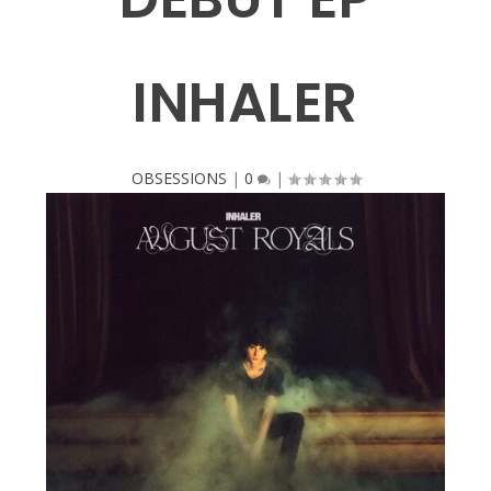
INHALER
OBSESSIONS
|
0
|