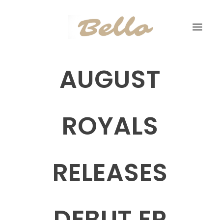
AUGUST
ROYALS
RELEASES
DEBUT EP