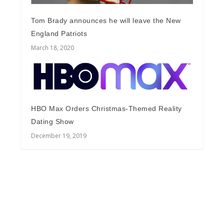
Tom Brady announces he will leave the New
England Patriots
March 18, 2020
HBO Max Orders Christmas-Themed Reality
Dating Show
December 19, 2019