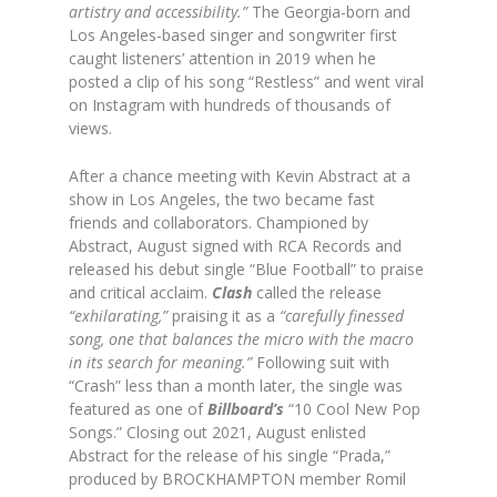
artistry and accessibility.”
The Georgia-born and
Los Angeles-based singer and songwriter first
caught listeners’ attention in 2019 when he
posted a clip of his song “Restless” and went viral
on Instagram with hundreds of thousands of
views.
After a chance meeting with Kevin Abstract at a
show in Los Angeles, the two became fast
friends and collaborators. Championed by
Abstract, August signed with RCA Records and
released his debut single “Blue Football” to praise
and critical acclaim.
Clash
called the release
“exhilarating,”
praising it as a
“carefully finessed
song, one that balances the micro with the macro
in its search for meaning.”
Following suit with
“Crash” less than a month later, the single was
featured as one of
Billboard’s
“10 Cool New Pop
Songs.” Closing out 2021, August enlisted
Abstract for the release of his single “Prada,”
produced by BROCKHAMPTON member Romil