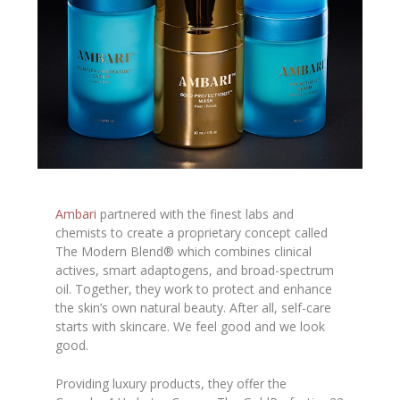
Ambari
partnered with the finest labs and
chemists to create a proprietary concept called
The Modern Blend® which combines clinical
actives, smart adaptogens, and broad-spectrum
oil. Together, they work to protect and enhance
the skin’s own natural beauty. After all, self-care
starts with skincare. We feel good and we look
good.
Providing luxury products, they offer the