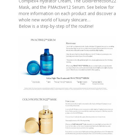
Complex4 Hydrator Cream, The GoldPerfection22
Mask, and the PMActive12 Serum. See below for
more information on each product and discover a
whole new world of luxury skincare…
Below is a step-by-step of the routine!