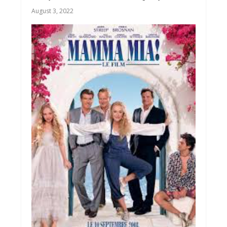
August 3, 2022