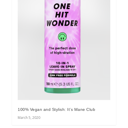
100% Vegan and Stylish: It’s Mane Club
March 5, 2020