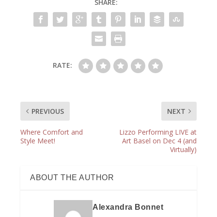
SHARE:
RATE:
PREVIOUS
NEXT
Where Comfort and
Lizzo Performing LIVE at
Style Meet!
Art Basel on Dec 4 (and
Virtually)
ABOUT THE AUTHOR
Alexandra Bonnet