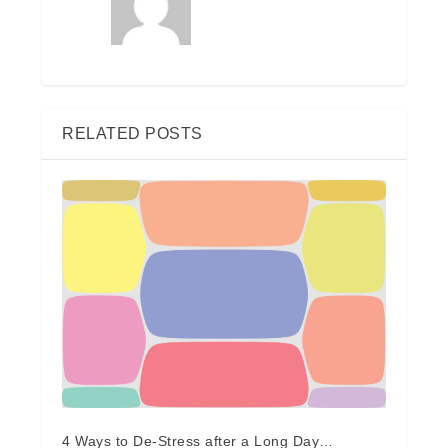
RELATED POSTS
4 Ways to De-Stress after a Long Day…