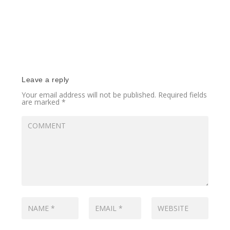
Leave a reply
Your email address will not be published.
Required fields
are marked
*