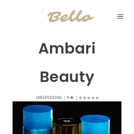
Ambari
Beauty
OBSESSIONS
|
0
|