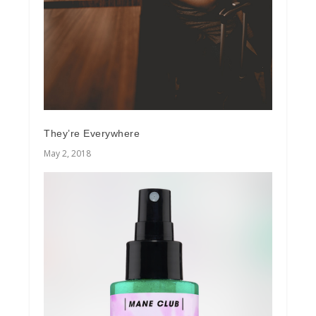
They’re Everywhere
May 2, 2018