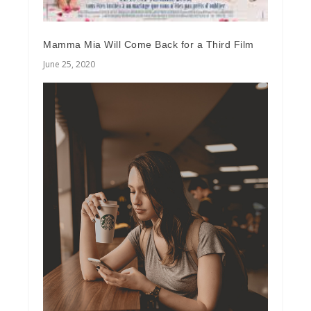
Mamma Mia Will Come Back for a Third Film
June 25, 2020