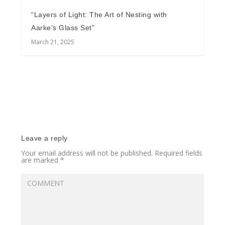
“Layers of Light: The Art of Nesting with
Aarke’s Glass Set”
March 21, 2025
Leave a reply
Your email address will not be published.
Required fields
are marked
*