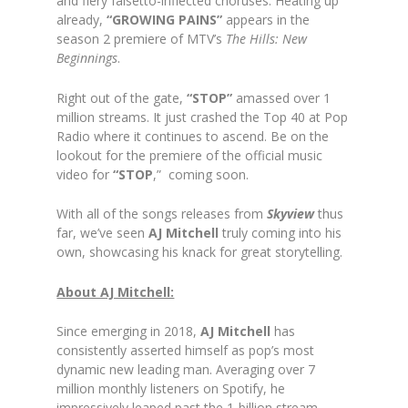
and fiery falsetto-inflected choruses. Heating up
already,
“GROWING PAINS”
appears in the
season 2 premiere of MTV’s
The Hills: New
Beginnings
.
Right out of the gate,
“STOP”
amassed over 1
million streams. It just crashed the Top 40 at Pop
Radio where it continues to ascend. Be on the
lookout for the premiere of the official music
video for
“STOP
,” coming soon.
With all of the songs releases from
Skyview
thus
far, we’ve seen
AJ Mitchell
truly coming into his
own, showcasing his knack for great storytelling.
About AJ Mitchell:
Since emerging in 2018,
AJ Mitchell
has
consistently asserted himself as pop’s most
dynamic new leading man. Averaging over 7
million monthly listeners on Spotify, he
impressively leaped past the 1-billion stream