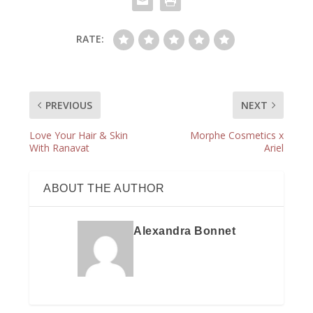
RATE:
PREVIOUS
NEXT
Love Your Hair & Skin
Morphe Cosmetics x
With Ranavat
Ariel
ABOUT THE AUTHOR
Alexandra Bonnet