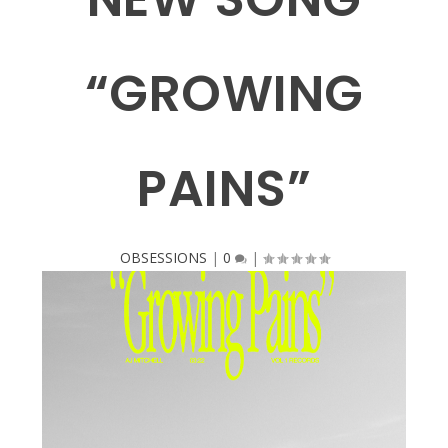
“GROWING
PAINS”
OBSESSIONS
|
0
|