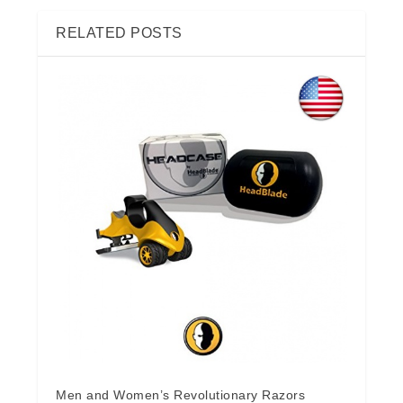
RELATED POSTS
Men and Women’s Revolutionary Razors