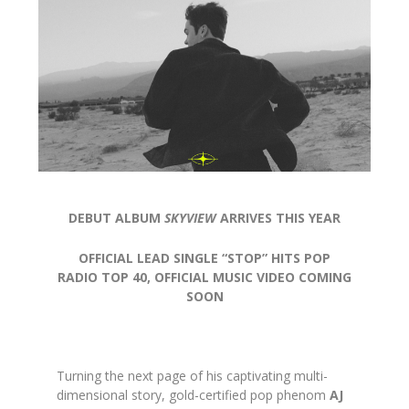
DEBUT ALBUM
SKYVIEW
ARRIVES THIS YEAR
OFFICIAL LEAD SINGLE “STOP” HITS POP
RADIO TOP 40, OFFICIAL MUSIC VIDEO COMING
SOON
Turning the next page of his captivating multi-
dimensional story, gold-certified pop phenom
AJ