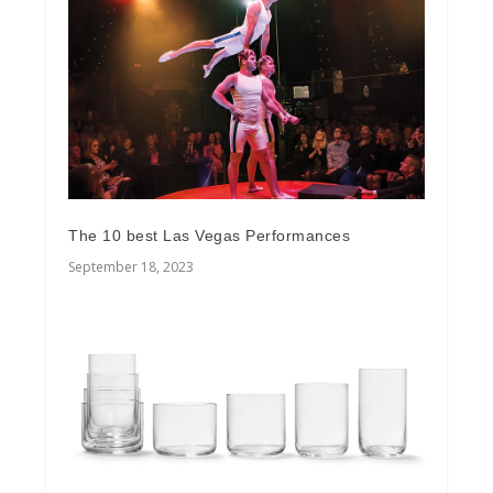
The 10 best Las Vegas Performances
September 18, 2023