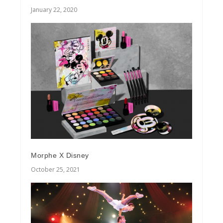
January 22, 2020
Morphe X Disney
October 25, 2021