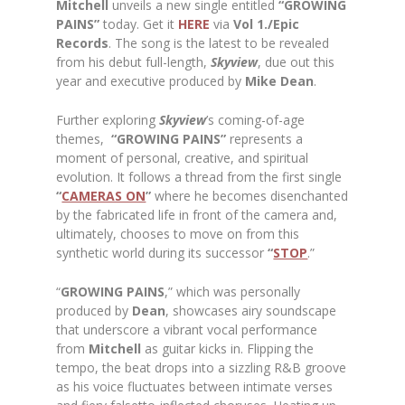
Mitchell
unveils a new single entitled
“GROWING
PAINS”
today. Get it
HERE
via
Vol 1./Epic
Records
. The song is the latest to be revealed
from his debut full-length,
Skyview
, due out this
year and executive produced by
Mike
Dean
.
Further exploring
Skyview
’s coming-of-age
themes,
“GROWING PAINS”
represents a
moment of personal, creative, and spiritual
evolution. It follows a thread from the first single
“
CAMERAS ON
”
where he becomes disenchanted
by the fabricated life in front of the camera and,
ultimately, chooses to move on from this
synthetic world during its successor
“
STOP
.”
“
GROWING PAINS
,” which was personally
produced by
Dean
, showcases airy soundscape
that underscore a vibrant vocal performance
from
Mitchell
as guitar kicks in. Flipping the
tempo, the beat drops into a sizzling R&B groove
as his voice fluctuates between intimate verses