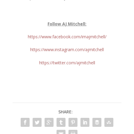
Follow AJ Mitchell:
https://www.facebook.com/imajmitchell/
https://www.instagram.com/ajmitchell
https://twitter.com/ajmitchell
SHARE: