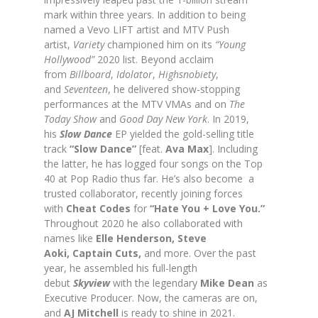
mark within three years. In addition to being
named a Vevo LIFT artist and MTV Push
artist,
Variety
championed him on its
“Young
Hollywood”
2020 list. Beyond acclaim
from
Billboard
,
Idolator
,
Highsnobiety
,
and
Seventeen
, he delivered show-stopping
performances at the MTV VMAs and on
The
Today Show
and
Good Day New York
. In 2019,
his
Slow Dance
EP yielded the gold-selling title
track
“Slow Dance”
[feat.
Ava Max
]. Including
the latter, he has logged four songs on the Top
40 at Pop Radio thus far. He’s also become a
trusted collaborator, recently joining forces
with
Cheat Codes
for
“Hate You + Love You.”
Throughout 2020 he also collaborated with
names like
Elle Henderson, Steve
Aoki,
Captain Cuts,
and more. Over the past
year, he assembled his full-length
debut
Skyview
with the legendary
Mike Dean
as
Executive Producer. Now, the cameras are on,
and
AJ Mitchell
is ready to shine in 2021.