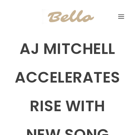
AJ MITCHELL
ACCELERATES
RISE WITH
NEW SONG