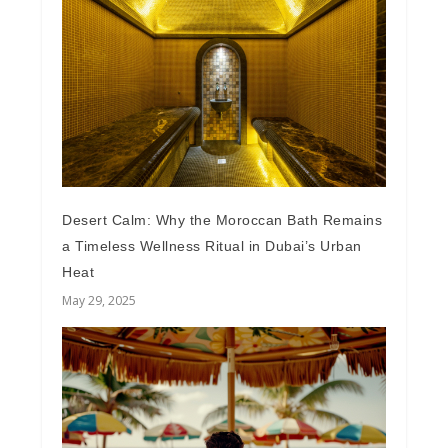
Desert Calm: Why the Moroccan Bath Remains
a Timeless Wellness Ritual in Dubai’s Urban
Heat
May 29, 2025