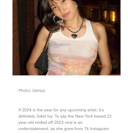
Photo: Genius
If 2024 is the year for any upcoming artist, it’s
definitely Juliet Ivy. To say the New York based 22
year-old ended off 2023 viral is an
understatement, as she grew from 7k Instagram