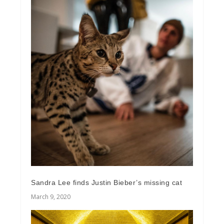
Sandra Lee finds Justin Bieber’s missing cat
March 9, 2020