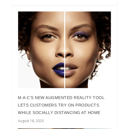
M∙A∙C’S NEW AUGMENTED REALITY TOOL
LETS CUSTOMERS TRY ON PRODUCTS
WHILE SOCIALLY DISTANCING AT HOME
August 18, 2020