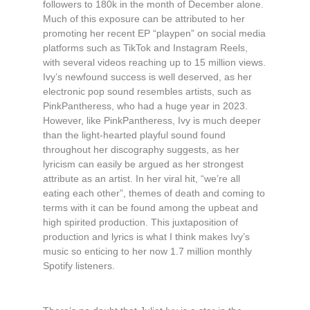
followers to 180k in the month of December alone.
Much of this exposure can be attributed to her
promoting her recent EP “playpen” on social media
platforms such as TikTok and Instagram Reels,
with several videos reaching up to 15 million views.
Ivy’s newfound success is well deserved, as her
electronic pop sound resembles artists, such as
PinkPantheress, who had a huge year in 2023.
However, like PinkPantheress, Ivy is much deeper
than the light-hearted playful sound found
throughout her discography suggests, as her
lyricism can easily be argued as her strongest
attribute as an artist. In her viral hit, “we’re all
eating each other”, themes of death and coming to
terms with it can be found among the upbeat and
high spirited production. This juxtaposition of
production and lyrics is what I think makes Ivy’s
music so enticing to her now 1.7 million monthly
Spotify listeners.