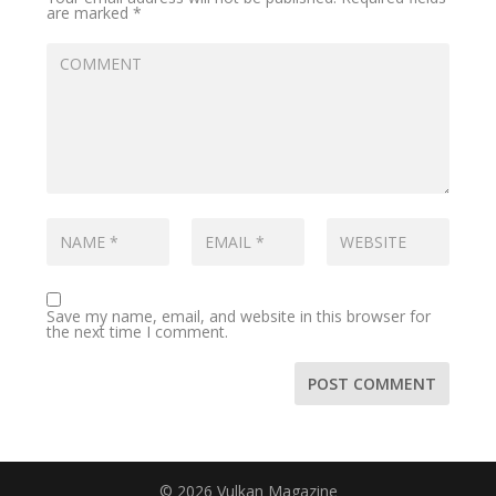
are marked
*
Save my name, email, and website in this browser for
the next time I comment.
© 2026 Vulkan Magazine