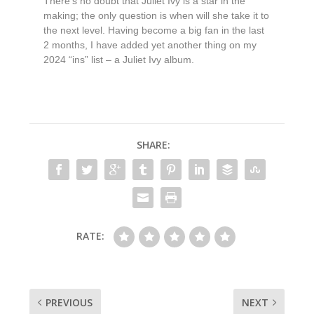
There’s no doubt that Juliet Ivy is a star in the
making; the only question is when will she take it to
the next level. Having become a big fan in the last
2 months, I have added yet another thing on my
2024 “ins” list – a Juliet Ivy album.
SHARE:
RATE:
PREVIOUS
NEXT