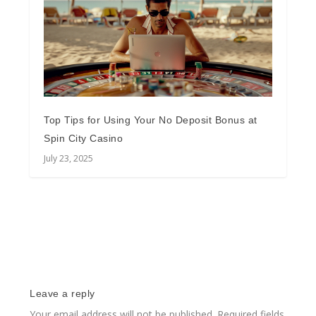
Top Tips for Using Your No Deposit Bonus at
Spin City Casino
July 23, 2025
Leave a reply
Your email address will not be published.
Required fields