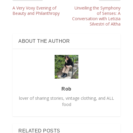
A Very Voxy Evening of
Unveiling the Symphony
Beauty and Philanthropy
of Senses: A
Conversation with Letizia
Silvestri of Altha
ABOUT THE AUTHOR
Rob
lover of sharing stories, vintage clothing, and ALL
food
RELATED POSTS