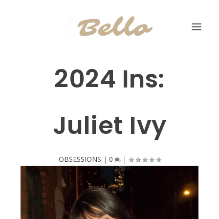
2024 Ins:
Juliet Ivy
OBSESSIONS
|
0
|