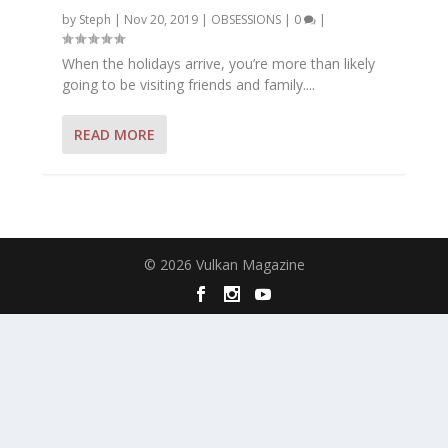
by
Steph
|
Nov 20, 2019
|
OBSESSIONS
|
0
|
When the holidays arrive, you’re more than likely
going to be visiting friends and family....
READ MORE
© 2026 Vulkan Magazine