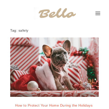
Tag:
safety
How to Protect Your Home During the Holidays