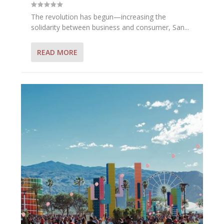
The revolution has begun—increasing the
solidarity between business and consumer, San...
READ MORE