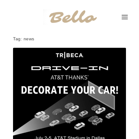
Tag:
news