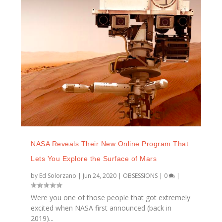
NASA Reveals Their New Online Program That
Lets You Explore the Surface of Mars
by
Ed Solorzano
|
Jun 24, 2020
|
OBSESSIONS
|
0
|
Were you one of those people that got extremely
excited when NASA first announced (back in
2019)...