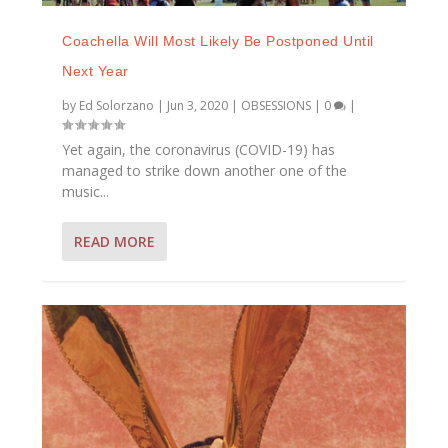
Coachella Will Most Likely Be Postponed Until
Next Year
by
Ed Solorzano
|
Jun 3, 2020
|
OBSESSIONS
|
0
|
Yet again, the coronavirus (COVID-19) has
managed to strike down another one of the
music...
READ MORE