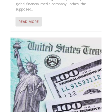
global financial media company Forbes, the
supposed...
READ MORE