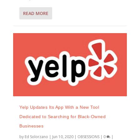
READ MORE
Yelp Updates Its App With a New Tool
Dedicated to Searching for Black-Owned
Businesses
by
Ed Solorzano
|
Jun 10, 2020
|
OBSESSIONS
|
0
|