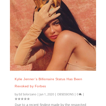
Kylie Jenner’s Billionaire Status Has Been
Revoked by Forbes
by
Ed Solorzano
|
Jun 1, 2020
|
OBSESSIONS
|
0
|
Due to a recent finding made by the respected