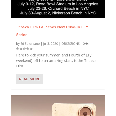
Tribeca Film Launches New Drive-In Film
Series
by
Ed Solorzano
|
Jul 3, 2020
|
OBSESSIONS
|
0
|
Here to kick your summer (and Fourth of July
weekend) off to an amazing start, is the Tribeca
Film...
READ MORE