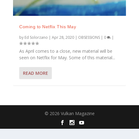
Coming to Netflix This May
by
Ed Solorzano
|
Apr 28, 2020
|
OBSESSIONS
|
0
|
As April comes to a close, new material will be
seen on Netflix for May. Some of this material...
READ MORE
© 2026 Vulkan Magazine