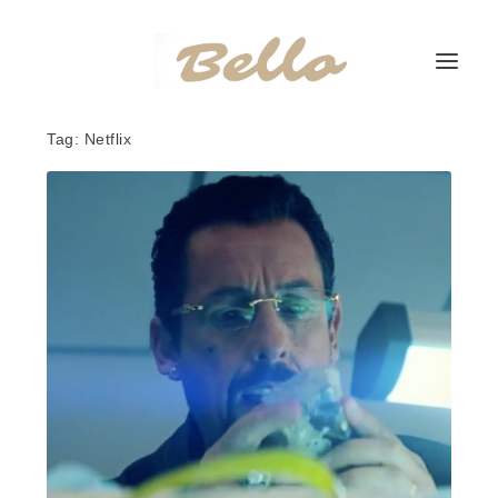
Tag:
Netflix