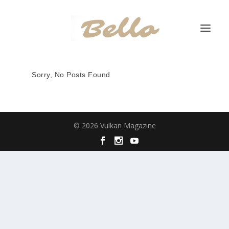
Sorry, No Posts Found
© 2026 Vulkan Magazine