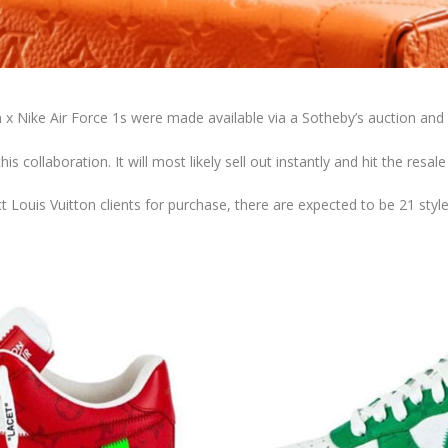
n x Nike Air Force 1s were made available via a Sotheby’s auction and 
his collaboration. It will most likely sell out instantly and hit the resal
t Louis Vuitton clients for purchase, there are expected to be 21 styles