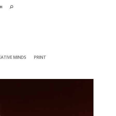
ir Force 1
EATIVE MINDS
PRINT