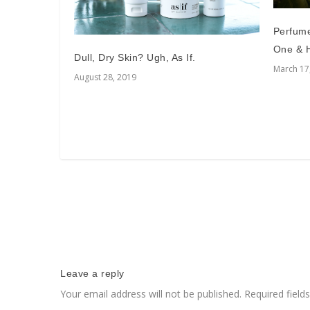
Perfum
One & H
Dull, Dry Skin? Ugh, As If.
March 17
August 28, 2019
Leave a reply
Your email address will not be published.
Required fiel