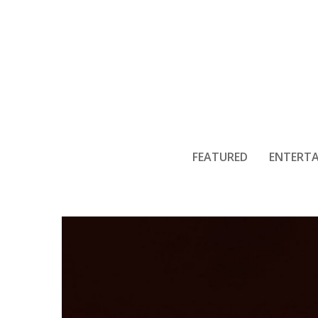
More Loui
FEATURED
ENTERT