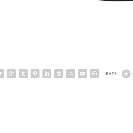
RATE: