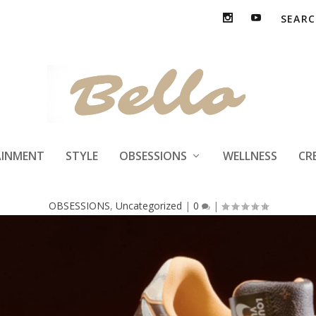
s Vuitton x Nike A
AINMENT
STYLE
OBSESSIONS
WELLNESS
CR
OBSESSIONS
,
Uncategorized
|
0
|