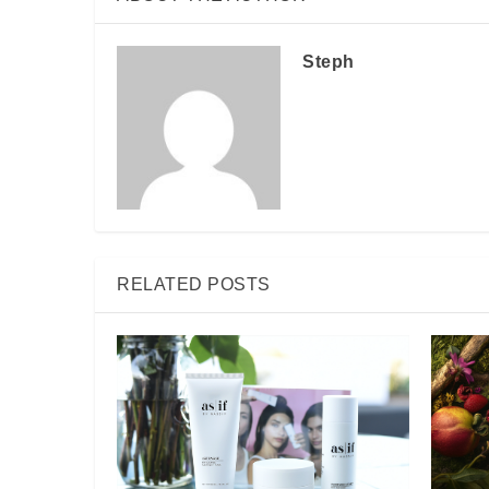
Steph
RELATED POSTS