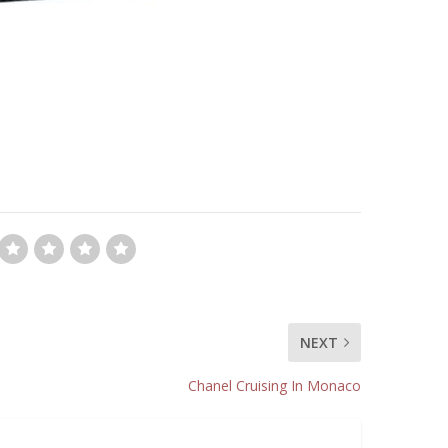
NEXT
Chanel Cruising In Monaco