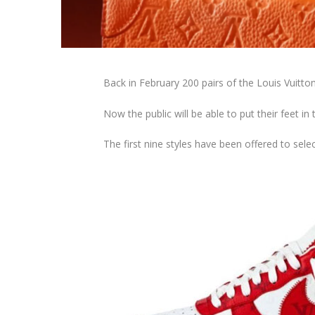
Back in February 200 pairs of the Louis Vuitto
Now the public will be able to put their feet in t
The first nine styles have been offered to selec