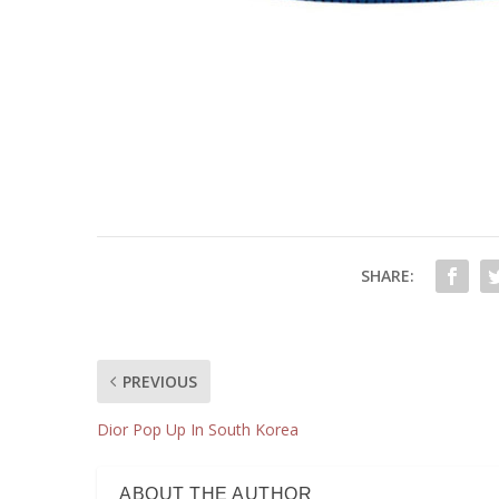
SHARE:
PREVIOUS
Dior Pop Up In South Korea
ABOUT THE AUTHOR