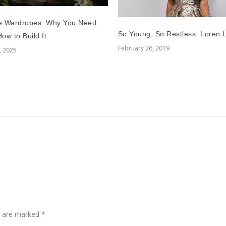
e Wardrobes: Why You Need
So Young, So Restless: Loren L
ow to Build It
February 26, 2019
, 2025
ds are marked
*