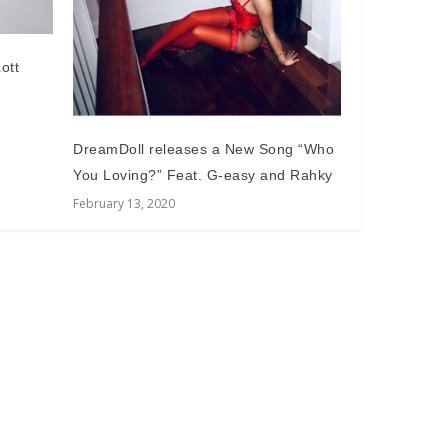
ott
DreamDoll releases a New Song “Who
You Loving?” Feat. G-easy and Rahky
February 13, 2020