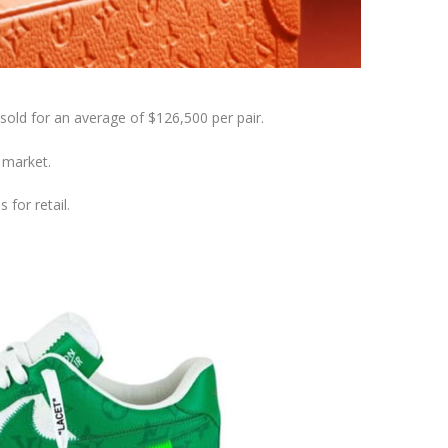
sold for an average of $126,500 per pair.
e market.
 for retail.