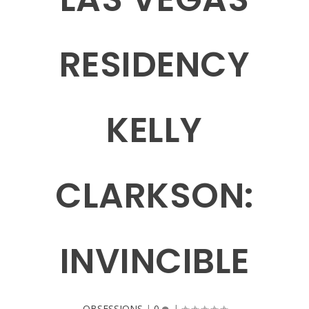
RESIDENCY
KELLY
CLARKSON:
INVINCIBLE
OBSESSIONS
|
0
|