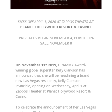
KICKS OFF APRIL 1, 2020 AT ZAPPOS THEATER
AT
PLANET HOLLYWOOD RESORT & CASINO
PRE-SALES BEGIN NOVEMBER 4, PUBLIC ON-
SALE NOVEMBER 8
On November 1st 2019,
GRAMMY Award-
winning global superstar Kelly Clarkson has
announced that she will be headlining a brand-
new Las Vegas residency,
Kelly Clarkson:
Invincible
, opening on
Wednesday, April 1
at
Zappos Theater
at
Planet Hollywood Resort &
Casino
.
To celebrate the announcement of her Las Vegas