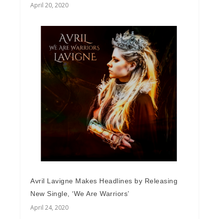
April 20, 2020
Avril Lavigne Makes Headlines by Releasing
New Single, ‘We Are Warriors’
April 24, 2020