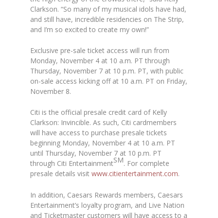
Clarkson. “So many of my musical idols have had,
and still have, incredible residencies on The Strip,
and I’m so excited to create my own!”
Exclusive pre-sale ticket access will run from
Monday, November 4 at 10 a.m. PT through
Thursday, November 7 at 10 p.m. PT, with public
on-sale access kicking off at 10 a.m. PT on Friday,
November 8.
Citi is the official presale credit card of Kelly
Clarkson: Invincible. As such, Citi cardmembers
will have access to purchase presale tickets
beginning Monday, November 4 at 10 a.m. PT
until Thursday, November 7 at 10 p.m. PT
SM
through Citi Entertainment
. For complete
presale details visit
www.citientertainment.com
.
In addition, Caesars Rewards members, Caesars
Entertainment’s loyalty program, and Live Nation
and Ticketmaster customers will have access to a