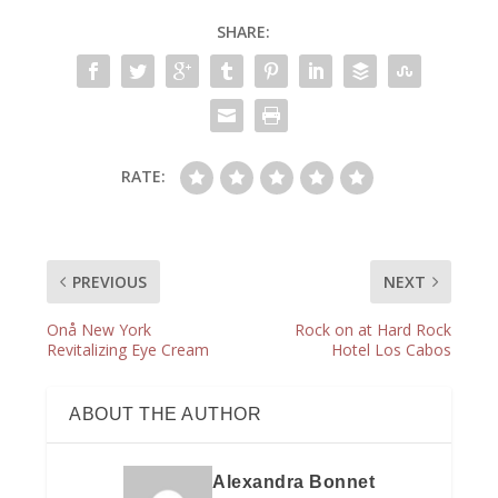
SHARE:
RATE:
PREVIOUS
NEXT
Onå New York
Rock on at Hard Rock
Revitalizing Eye Cream
Hotel Los Cabos
ABOUT THE AUTHOR
Alexandra Bonnet