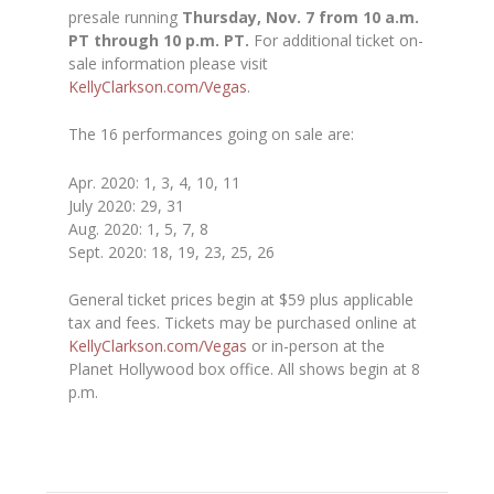
presale running
Thursday, Nov. 7 from 10 a.m.
PT through 10 p.m. PT.
For additional ticket on-
sale information please visit
KellyClarkson.com/Vegas
.
The 16 performances going on sale are:
Apr. 2020:
1, 3, 4, 10, 11
July 2020:
29, 31
Aug. 2020:
1, 5, 7, 8
Sept. 2020:
18, 19, 23, 25, 26
General ticket prices begin at $59 plus applicable
tax and fees. Tickets may be purchased online at
KellyClarkson.com/Vegas
or in-person at the
Planet Hollywood box office. All shows begin at 8
p.m.