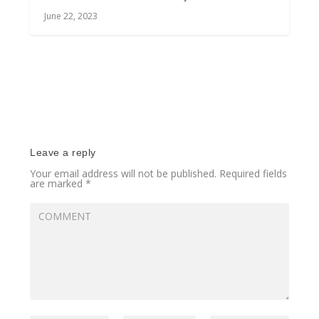
June 22, 2023
Leave a reply
Your email address will not be published.
Required fields
are marked
*