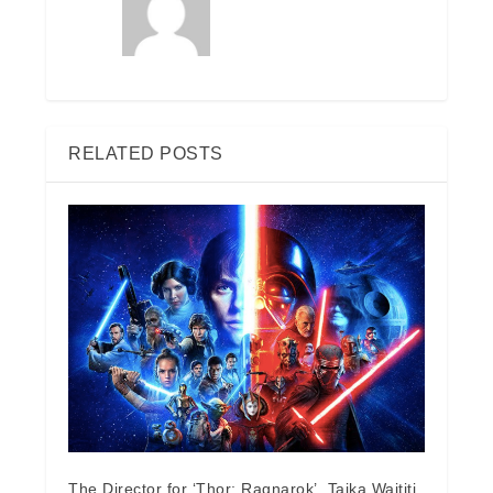
RELATED POSTS
The Director for ‘Thor: Ragnarok’, Taika Waititi