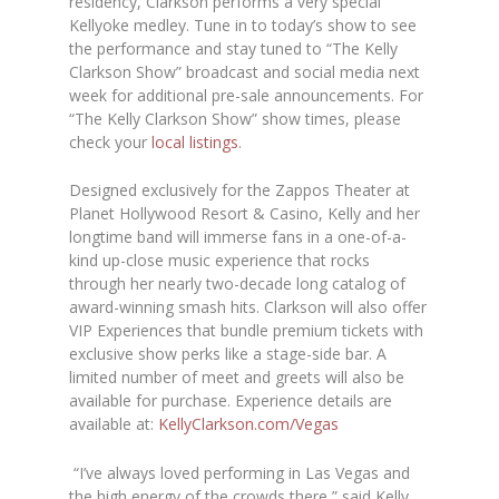
residency, Clarkson performs a very special
Kellyoke medley. Tune in to today’s show to see
the performance and stay tuned to “The Kelly
Clarkson Show” broadcast and social media next
week for additional pre-sale announcements. For
“The Kelly Clarkson Show” show times, please
check your
local listings
.
Designed exclusively for the Zappos Theater at
Planet Hollywood Resort & Casino, Kelly and her
longtime band will immerse fans in a one-of-a-
kind up-close music experience that rocks
through her nearly two-decade long catalog of
award-winning smash hits. Clarkson will also offer
VIP Experiences that bundle premium tickets with
exclusive show perks like a stage-side bar. A
limited number of meet and greets will also be
available for purchase. Experience details are
available at:
KellyClarkson.com/Vegas
“I’ve always loved performing in Las Vegas and
the high energy of the crowds there,” said Kelly