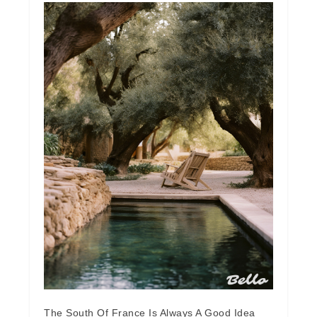
The South Of France Is Always A Good Idea