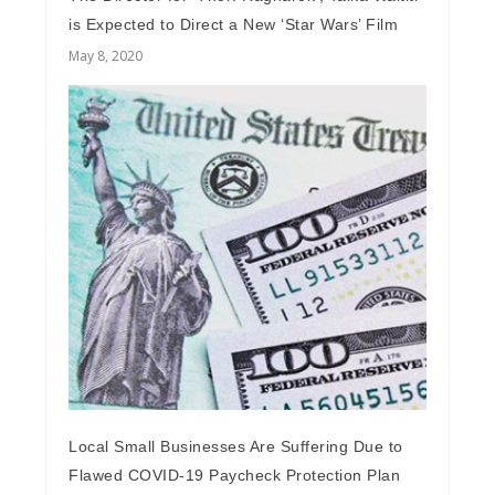
is Expected to Direct a New ‘Star Wars’ Film
May 8, 2020
Local Small Businesses Are Suffering Due to
Flawed COVID-19 Paycheck Protection Plan