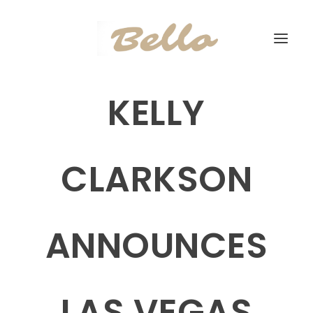
KELLY
CLARKSON
ANNOUNCES
LAS VEGAS