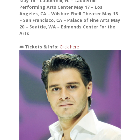
May 14 – Lauderhill, FL – Lauderhill
Performing Arts Center
May 17 – Los
Angeles, CA – Wilshire Ebell Theater
May 18
– San Francisco, CA – Palace of Fine Arts
May
20 – Seattle, WA – Edmonds Center For the
Arts
🎟
Tickets & Info:
Click here