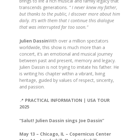
brings to life a rich musical and family legacy that
transcends generations.
“ I never knew my father,
but thanks to the public, I discover more
about him
daily. It’s with them that I continue this dialogue
that was
interrupted far too soon.”
Julien Dassin
With over a million spectators
worldwide, this show is much more than a
concert, it’s an emotional and musical journey
between past and present, memory and legacy.
Julien Dassin is not trying to imitate his father. He
is writing his chapter within a vibrant, living
heritage, guided by values of respect, sincerity,
and passion.
📍
PRACTICAL INFORMATION | USA TOUR
2025
“Salut! Julien Dassin sings Joe Dassin”
May 13 – Chicago, IL – Copernicus Center