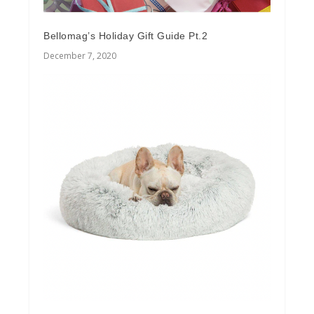
Bellomag’s Holiday Gift Guide Pt.2
December 7, 2020