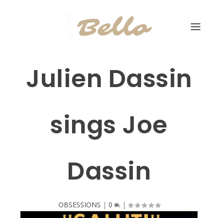
Julien Dassin
sings Joe
Dassin
OBSESSIONS
|
0
|