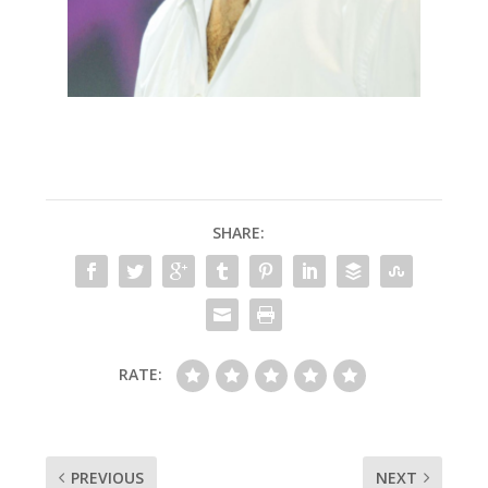
SHARE:
RATE:
PREVIOUS
NEXT