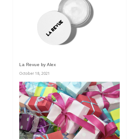
La Revue by Alex
October 18, 2021