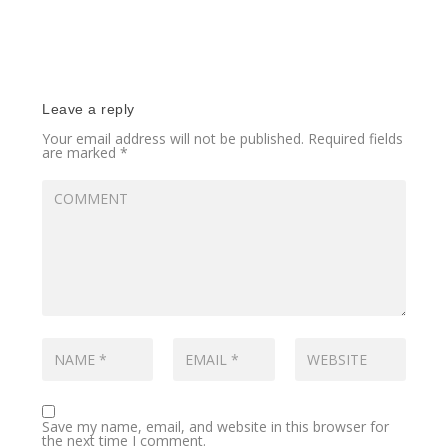
Leave a reply
Your email address will not be published.
Required fields
are marked
*
Save my name, email, and website in this browser for
the next time I comment.