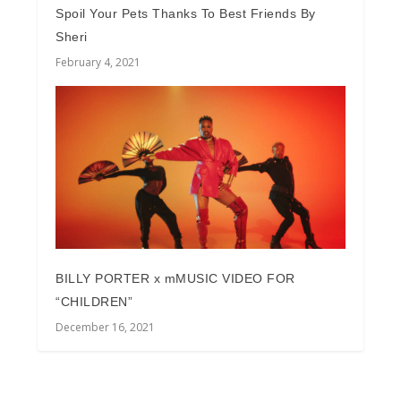
Spoil Your Pets Thanks To Best Friends By
Sheri
February 4, 2021
BILLY PORTER x mMUSIC VIDEO FOR
“CHILDREN”
December 16, 2021