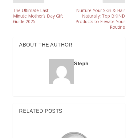
The Ultimate Last-
Nurture Your Skin & Hair
Minute Mother’s Day Gift
Naturally: Top BKIND
Guide 2025
Products to Elevate Your
Routine
ABOUT THE AUTHOR
Steph
RELATED POSTS