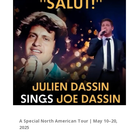
A Special North American Tour | May 10–20,
2025