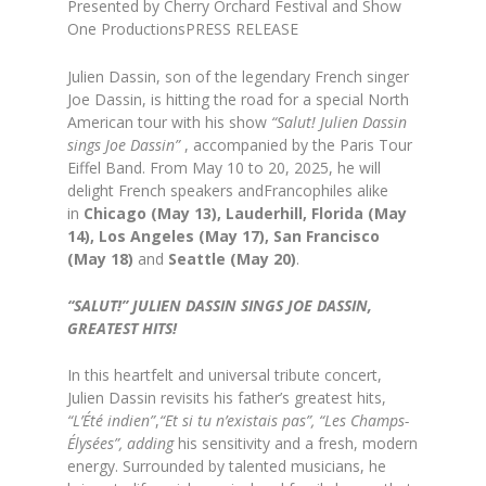
Presented by Cherry Orchard Festival and Show
One ProductionsPRESS RELEASE
Julien Dassin, son of the legendary French singer
Joe Dassin, is hitting the road for a special North
American tour with his show
“Salut! Julien Dassin
sings Joe Dassin”
, accompanied by the Paris Tour
Eiffel Band. From May 10 to 20, 2025, he will
delight French speakers andFrancophiles alike
in
Chicago (May 13), Lauderhill, Florida (May
14),
Los Angeles (May 17), San Francisco
(May 18)
and
Seattle (May 20)
.
“SALUT!” JULIEN DASSIN SINGS JOE DASSIN,
GREATEST HITS!
In this heartfelt and universal tribute concert,
Julien Dassin revisits his father’s greatest hits,
“L’Été indien”
,
“Et si tu n’existais pas”,
“Les Champs-
Élysées”, adding
his sensitivity and a fresh, modern
energy. Surrounded by talented musicians, he