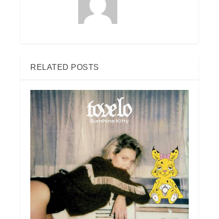
RELATED POSTS