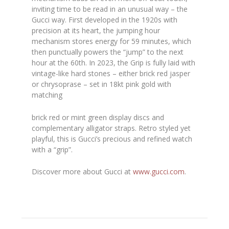
inviting time to be read in an unusual way – the
Gucci way. First developed in the 1920s with
precision at its heart, the jumping hour
mechanism stores energy for 59 minutes, which
then punctually powers the “jump” to the next
hour at the 60th. In 2023, the Grip is fully laid with
vintage-like hard stones – either brick red jasper
or chrysoprase – set in 18kt pink gold with
matching
brick red or mint green display discs and
complementary alligator straps. Retro styled yet
playful, this is Gucci’s precious and refined watch
with a “grip”.
Discover more about Gucci at
www.gucci.com
.