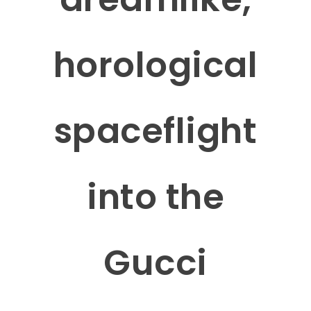
horological
spaceflight
into the
Gucci