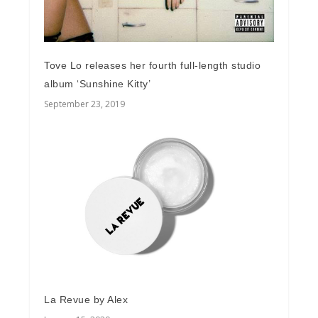
Tove Lo releases her fourth full-length studio
album ‘Sunshine Kitty’
September 23, 2019
La Revue by Alex