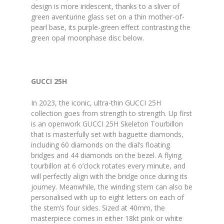
design is more iridescent, thanks to a sliver of
green aventurine glass set on a thin mother-of-
pearl base, its purple-green effect contrasting the
green opal moonphase disc below.
GUCCI 25H
In 2023, the iconic, ultra-thin GUCCI 25H
collection goes from strength to strength. Up first
is an openwork GUCCI 25H Skeleton Tourbillon
that is masterfully set with baguette diamonds,
including 60 diamonds on the dial’s floating
bridges and 44 diamonds on the bezel. A flying
tourbillon at 6 o’clock rotates every minute, and
will perfectly align with the bridge once during its
journey. Meanwhile, the winding stem can also be
personalised with up to eight letters on each of
the stem’s four sides. Sized at 40mm, the
masterpiece comes in either 18kt pink or white