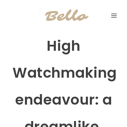
High
Watchmaking
endeavour: a
dreamlike,