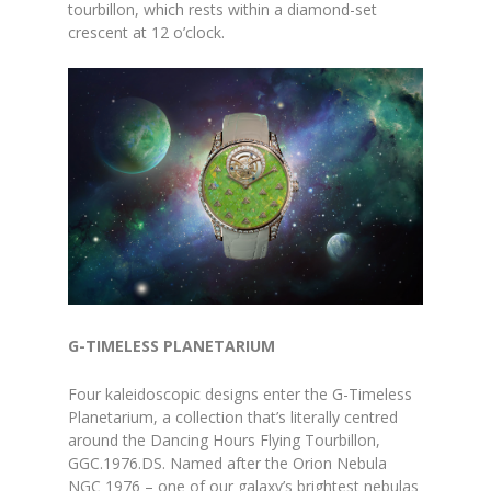
tourbillon, which rests within a diamond-set
crescent at 12 o’clock.
G-TIMELESS PLANETARIUM
Four kaleidoscopic designs enter the G-Timeless
Planetarium, a collection that’s literally centred
around the Dancing Hours Flying Tourbillon,
GGC.1976.DS. Named after the Orion Nebula
NGC 1976 – one of our galaxy’s brightest nebulas