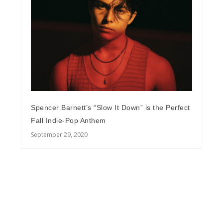
Spencer Barnett’s “Slow It Down” is the Perfect
Fall Indie-Pop Anthem
September 29, 2020