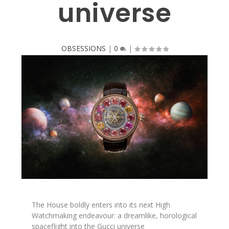
universe
OBSESSIONS
|
0
|
The House boldly enters into its next High
Watchmaking endeavour: a dreamlike, horological
spaceflight into the Gucci universe