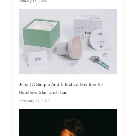
January 15, 2020
Jolie | A Simple And Effective Solution for
Healthier Skin and Hair
February 17, 2023