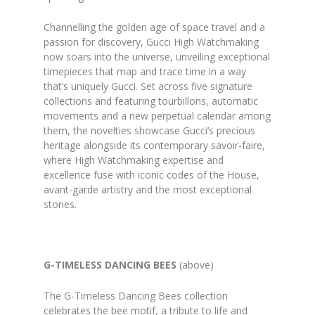
Channelling the golden age of space travel and a
passion for discovery, Gucci High Watchmaking
now soars into the universe, unveiling exceptional
timepieces that map and trace time in a way
that’s uniquely Gucci. Set across five signature
collections and featuring tourbillons, automatic
movements and a new perpetual calendar among
them, the novelties showcase Gucci’s precious
heritage alongside its contemporary savoir-faire,
where High Watchmaking expertise and
excellence fuse with iconic codes of the House,
avant-garde artistry and the most exceptional
stones.
G-TIMELESS DANCING BEES
(above)
The G-Timeless Dancing Bees collection
celebrates the bee motif, a tribute to life and