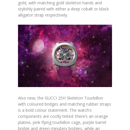
gold, with matching gold skeleton hands and
stylishly paired with either a deep cobalt or black
alligator strap respectively.
Also new, the GUCCI 25H Skeleton Tourbillon
with coloured bridges and matching rubber straps
is a bold colour statement. The watch’s
components are coolly tinted: there’s an orange
platine, pink flying tourbillon cage, purple barrel
bridge and green minutery bridges, while an