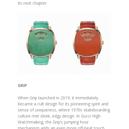
its next chapter.
GRIP
When Grip launched in 2019, it immediately
became a cult design for its pioneering spirit and
sense of uniqueness, where 1970s skateboarding
culture met sleek, edgy design. In Gucci High
Watchmaking, the Grip’s jumping hour
mechanism adds an even more off-beat touch,