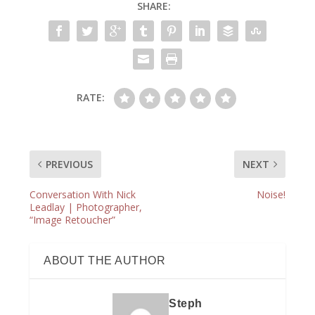
SHARE:
RATE:
PREVIOUS
NEXT
Conversation With Nick
Noise!
Leadlay | Photographer,
“Image Retoucher”
ABOUT THE AUTHOR
Steph