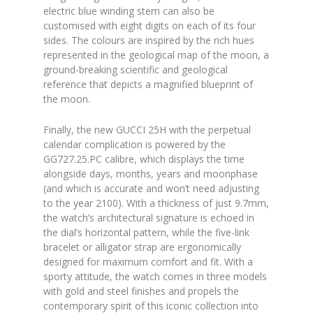
electric blue winding stem can also be
customised with eight digits on each of its four
sides. The colours are inspired by the rich hues
represented in the geological map of the moon, a
ground-breaking scientific and geological
reference that depicts a magnified blueprint of
the moon.
Finally, the new GUCCI 25H with the perpetual
calendar complication is powered by the
GG727.25.PC calibre, which displays the time
alongside days, months, years and moonphase
(and which is accurate and won’t need adjusting
to the year 2100). With a thickness of just 9.7mm,
the watch’s architectural signature is echoed in
the dial’s horizontal pattern, while the five-link
bracelet or alligator strap are ergonomically
designed for maximum comfort and fit. With a
sporty attitude, the watch comes in three models
with gold and steel finishes and propels the
contemporary spirit of this iconic collection into