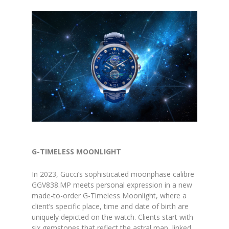
G-TIMELESS MOONLIGHT
In 2023, Gucci’s sophisticated moonphase calibre
GGV838.MP meets personal expression in a new
made-to-order G-Timeless Moonlight, where a
client’s specific place, time and date of birth are
uniquely depicted on the watch. Clients start with
six gemstones that reflect the astral map, linked