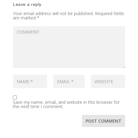
Leave a reply
Your email address will not be published.
Required fields
are marked
*
Save my name, email, and website in this browser for
the next time I comment.