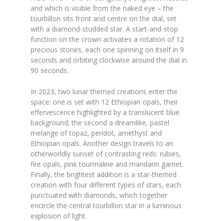
and which is visible from the naked eye – the
tourbillon sits front and centre on the dial, set
with a diamond-studded star. A start-and-stop
function on the crown activates a rotation of 12
precious stones, each one spinning on itself in 9
seconds and orbiting clockwise around the dial in
90 seconds.
In 2023, two lunar themed creations enter the
space: one is set with 12 Ethiopian opals, their
effervescence highlighted by a translucent blue
background; the second a dreamlike, pastel
melange of topaz, peridot, amethyst and
Ethiopian opals. Another design travels to an
otherworldly sunset of contrasting reds: rubies,
fire opals, pink tourmaline and mandarin garnet.
Finally, the brightest addition is a star-themed
creation with four different types of stars, each
punctuated with diamonds, which together
encircle the central tourbillon star in a luminous
explosion of light.