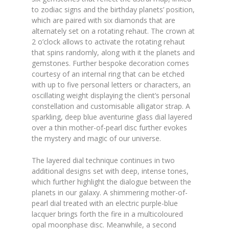
to zodiac signs and the birthday planets’ position,
which are paired with six diamonds that are
alternately set on a rotating rehaut. The crown at
2 o’clock allows to activate the rotating rehaut
that spins randomly, along with it the planets and
gemstones. Further bespoke decoration comes
courtesy of an internal ring that can be etched
with up to five personal letters or characters, an
oscillating weight displaying the client’s personal
constellation and customisable alligator strap. A
sparkling, deep blue aventurine glass dial layered
over a thin mother-of-pearl disc further evokes
the mystery and magic of our universe.
The layered dial technique continues in two
additional designs set with deep, intense tones,
which further highlight the dialogue between the
planets in our galaxy. A shimmering mother-of-
pearl dial treated with an electric purple-blue
lacquer brings forth the fire in a multicoloured
opal moonphase disc. Meanwhile, a second