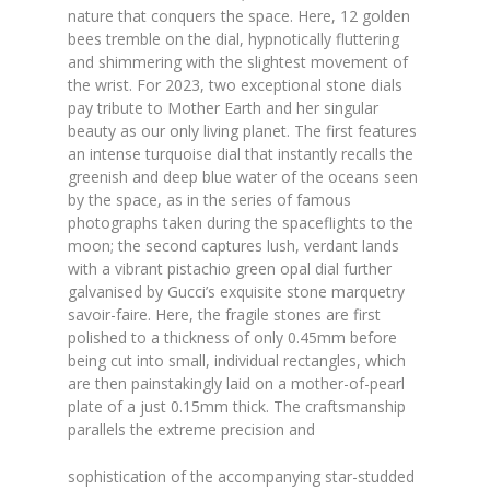
nature that conquers the space. Here, 12 golden
bees tremble on the dial, hypnotically fluttering
and shimmering with the slightest movement of
the wrist. For 2023, two exceptional stone dials
pay tribute to Mother Earth and her singular
beauty as our only living planet. The first features
an intense turquoise dial that instantly recalls the
greenish and deep blue water of the oceans seen
by the space, as in the series of famous
photographs taken during the spaceflights to the
moon; the second captures lush, verdant lands
with a vibrant pistachio green opal dial further
galvanised by Gucci’s exquisite stone marquetry
savoir-faire. Here, the fragile stones are first
polished to a thickness of only 0.45mm before
being cut into small, individual rectangles, which
are then painstakingly laid on a mother-of-pearl
plate of a just 0.15mm thick. The craftsmanship
parallels the extreme precision and
sophistication of the accompanying star-studded