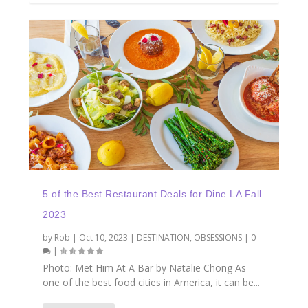
5 of the Best Restaurant Deals for Dine LA Fall
2023
by
Rob
|
Oct 10, 2023
|
DESTINATION
,
OBSESSIONS
|
0
|
Photo: Met Him At A Bar by Natalie Chong As
one of the best food cities in America, it can be...