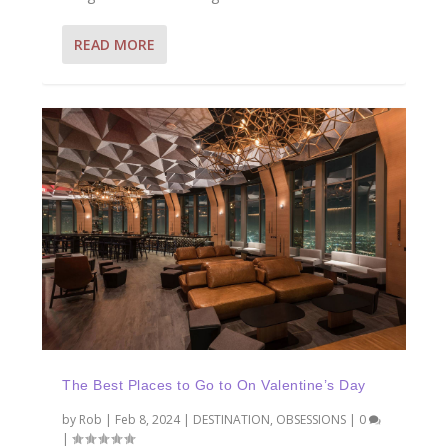
READ MORE
The Best Places to Go to On Valentine’s Day
by
Rob
|
Feb 8, 2024
|
DESTINATION
,
OBSESSIONS
|
0
|