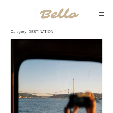
Category:
DESTINATION