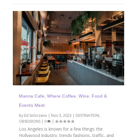
Manna Cafe, Where Coffee. Wine. Food &
Events Meet
by
Ed Solorzano
|
Nov 3, 2023
|
DESTINATION
,
OBSESSIONS
|
0
|
Los Angeles is known for a few things: the
Hollywood industry, trendy fashions, traffic, and