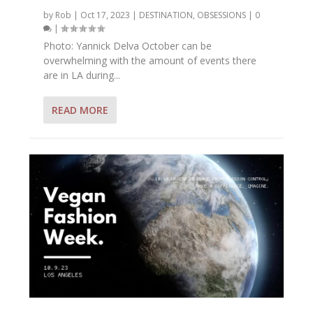
by
Rob
|
Oct 17, 2023
|
DESTINATION
,
OBSESSIONS
|
0
|
Photo: Yannick Delva October can be
overwhelming with the amount of events there
are in LA during...
READ MORE