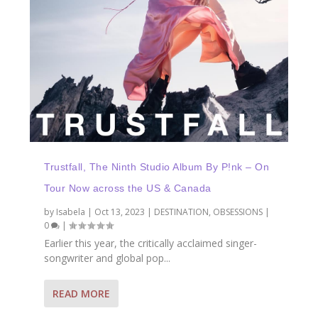
Trustfall, The Ninth Studio Album By P!nk – On
Tour Now across the US & Canada
by
Isabela
|
Oct 13, 2023
|
DESTINATION
,
OBSESSIONS
|
0
|
Earlier this year, the critically acclaimed singer-
songwriter and global pop...
READ MORE