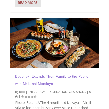
READ MORE
Budonoki Extends Their Family to the Public
with Makanai Mondays
by
Rob
|
Feb 29, 2024
|
DESTINATION
,
OBSESSIONS
|
0
|
Photo: Eater LAThe 4 month old izakaya in Virgil
Village has been buzzing ever since it launched...