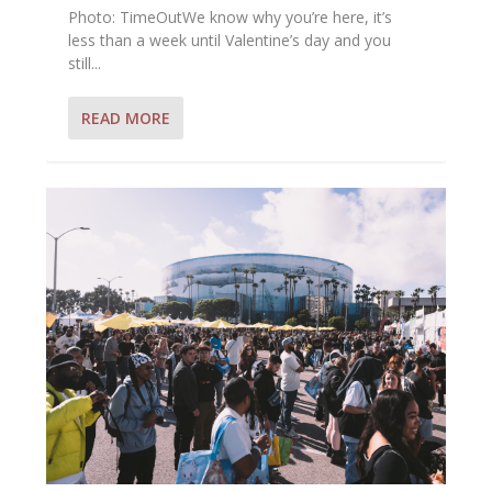
Photo: TimeOutWe know why you’re here, it’s
less than a week until Valentine’s day and you
still...
READ MORE