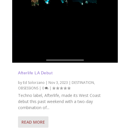
Afterlife LA Debut
by
Ed Solorzano
|
Nov 3, 2023
|
DESTINATION
,
OBSESSIONS
|
0
|
Techno label, Afterlife, made its West Coast
debut this past weekend with a two-day
combination of...
READ MORE