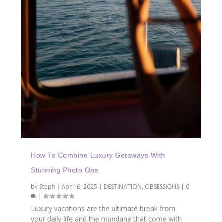
How To Combine Luxury Getaways With
Stunning Photo Ops
by
Steph
|
Apr 16, 2025
|
DESTINATION
,
OBSESSIONS
|
0
|
Luxury vacations are the ultimate break from
your daily life and the mundane that come with