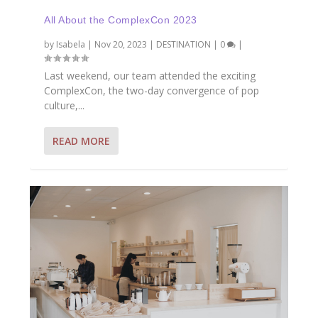
All About the ComplexCon 2023
by
Isabela
|
Nov 20, 2023
|
DESTINATION
|
0
|
Last weekend, our team attended the exciting
ComplexCon, the two-day convergence of pop
culture,...
READ MORE