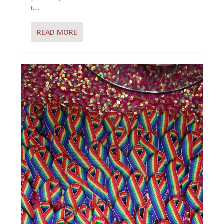
it....
READ MORE