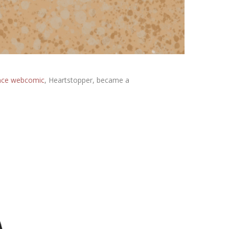
nce webcomic
, Heartstopper, became a