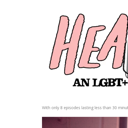
With only 8 episodes lasting less than 30 minu