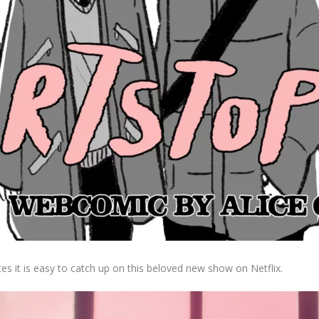
tes it is easy to catch up on this beloved new show on Netflix.