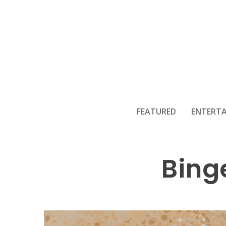
FEATURED
ENTERT
Bing