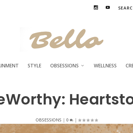
AINMENT
STYLE
OBSESSIONS
WELLNESS
CR
eWorthy: Heartst
OBSESSIONS
|
0
|