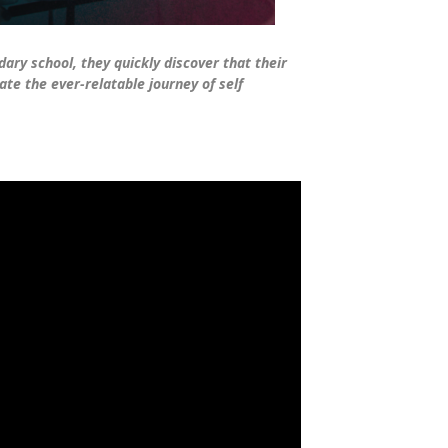
ary school, they quickly discover that their
ate the ever-relatable journey of self