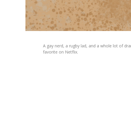
A gay nerd, a rugby lad, and a whole lot of d
favorite on Netflix.