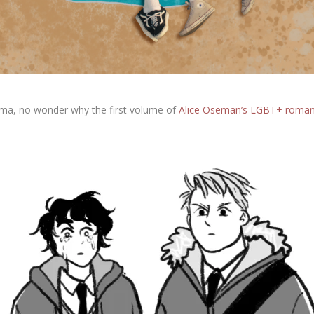
rama, no wonder why the first volume of
Alice Oseman’s LGBT+ roma