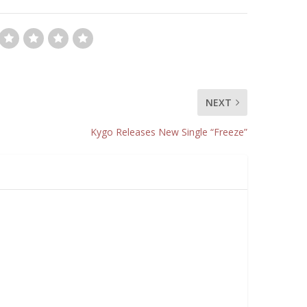
NEXT
Kygo Releases New Single “Freeze”