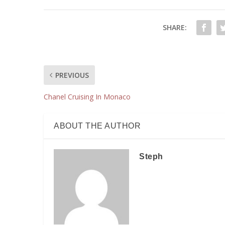
SHARE:
PREVIOUS
Chanel Cruising In Monaco
ABOUT THE AUTHOR
Steph