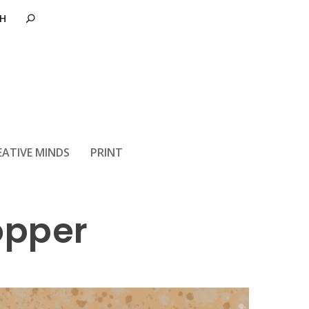
EATIVE MINDS
PRINT
opper