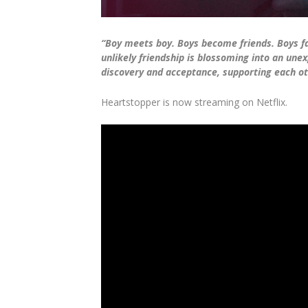
“Boy meets boy. Boys become friends. Boys fal
unlikely friendship is blossoming into an unex
discovery and acceptance, supporting each oth
Heartstopper is now streaming on Netflix.