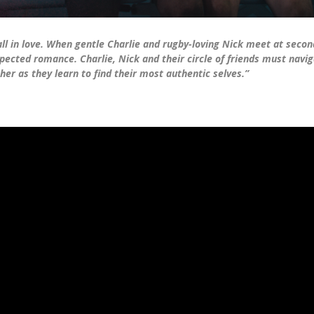
l in love. When gentle Charlie and rugby-loving Nick meet at second
pected romance. Charlie, Nick and their circle of friends must navig
er as they learn to find their most authentic selves.”