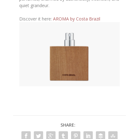
quiet grandeur.
Discover it here:
AROMA by Costa Brazil
SHARE: