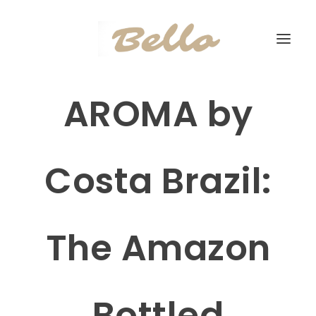
AROMA by
Costa Brazil:
The Amazon
Bottled