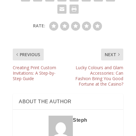
RATE:
PREVIOUS
NEXT
Creating Print Custom
Lucky Colours and Glam
Invitations: A Step-by-
Accessories: Can
Step Guide
Fashion Bring You Good
Fortune at the Casino?
ABOUT THE AUTHOR
Steph