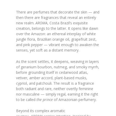
There are perfumes that decorate the skin — and
then there are fragrances that reveal an entirely
new realm.
AROMA
, Costa Brazil’s exquisite
creation, belongs to the latter. It opens like dawn
over the Amazon: an ethereal interplay of white
jungle flora, Brazilian orange oil, grapefruit zest,
and pink pepper — vibrant enough to awaken the
senses, yet soft as a distant memory.
As the scent settles, it deepens, weaving in layers
of geranium bourbon, nutmeg, and smoky myrrh,
before grounding itself in cedarwood atlas,
vetiver, amber accord, plant-based musks,
cypriol, and patchouli. The result is a fragrance
both radiant and rare, neither overtly feminine
nor masculine — simply regal, earning it the right
to be called
the prince
of Amazonian perfumery.
Beyond its complex aromatic