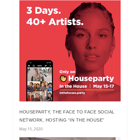
HOUSEPARTY, THE FACE TO FACE SOCIAL
NETWORK, HOSTING “IN THE HOUSE”
May 15, 2020