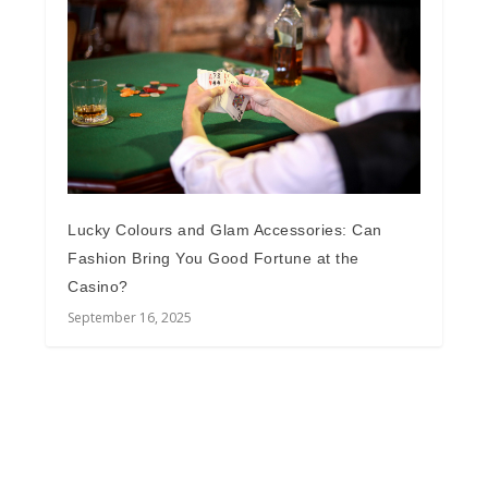
Lucky Colours and Glam Accessories: Can
Fashion Bring You Good Fortune at the
Casino?
September 16, 2025