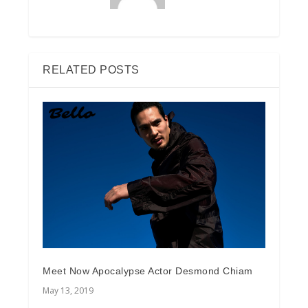
RELATED POSTS
Meet Now Apocalypse Actor Desmond Chiam
May 13, 2019