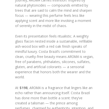
journey,
AROMA
carries intention. Inspired by
natural phytoncides — compounds emitted by
trees that are said to calm the mind and sharpen
focus — wearing this perfume feels less like
applying scent and more like invoking a moment
of serenity in the midst of chaos.
Even its presentation feels ritualistic. A weighty
glass flacon nested inside a sustainable, refillable
ash-wood box with a red oak finish speaks of
mindful luxury. Costa Brazil’s commitment to
clean, cruelty-free beauty means
AROMA
is vegan,
free of parabens, phthalates, silicones, sulfates,
gluten, and artificial colorants — a sensorial
experience that honors both the wearer and the
world.
At
$198
,
AROMA
is a fragrance that lingers like an
echo rather than announcing itself. Costa Brazil
has done more than bottle a scent: they’ve
created a talisman — the prince among
perfumes, charmed by authenticity, intention, and