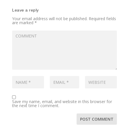
Leave a reply
Your email address will not be published.
Required fields
are marked
*
Save my name, email, and website in this browser for
the next time I comment.