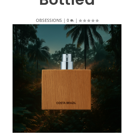
OBSESSIONS
|
0
|