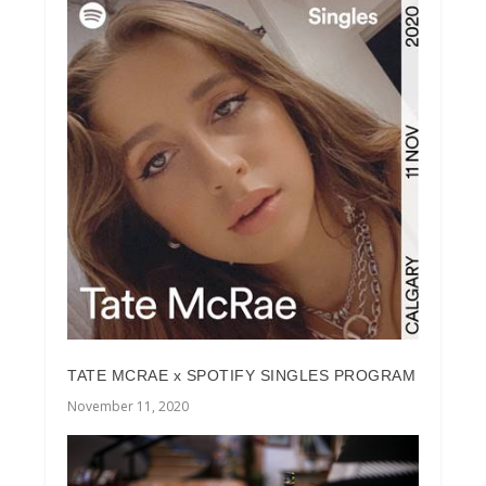
TATE MCRAE x SPOTIFY SINGLES PROGRAM
November 11, 2020